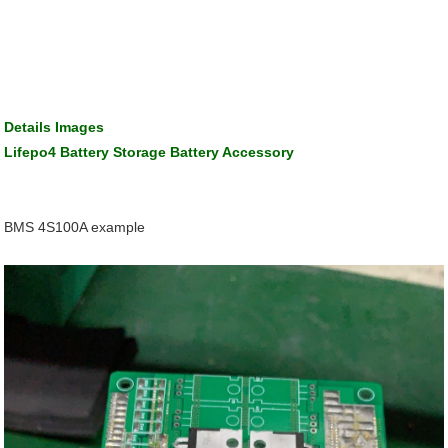
Details Images
Lifepo4 Battery Storage Battery Accessory
BMS 4S100A example