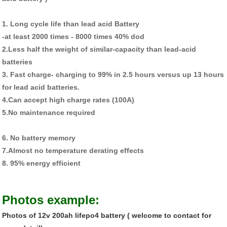
1. Long cycle life than lead acid Battery
-at least 2000 times - 8000 times 40% dod
2.Less half the weight of similar-capacity than lead-acid
batteries
3. Fast charge- charging to 99% in 2.5 hours versus up 13 hours
for lead acid batteries.
4.Can accept high charge rates (100A)
5.No maintenance required
6. No battery memory
7.Almost no temperature derating effects
8. 95% energy efficient
Photos example:
Photos of 12v 200ah
lifepo4
battery ( welcome to contact for