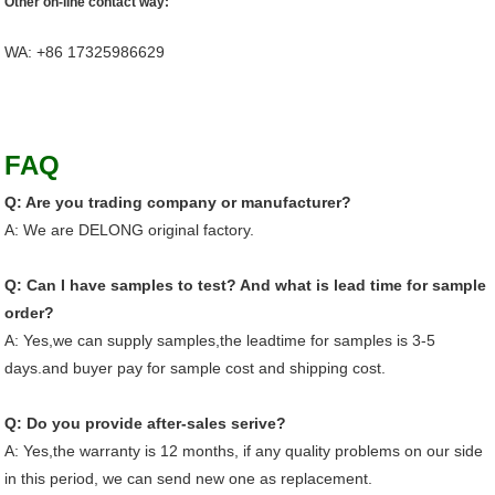
Other on-line contact way:
WA: +86 17325986629
Customer Feedback
FAQ
Q: Are you trading company or manufacturer?
A: We are DELONG original factory.
Q: Can I have samples to test? And what is lead time for sample
order?
A: Yes,we can supply samples,the leadtime for samples is 3-5
days.and buyer pay for sample cost and shipping cost.
Q: Do you provide after-sales serive?
A: Yes,the warranty is 12 months, if any quality problems on our side
in this period, we can send new one as replacement.