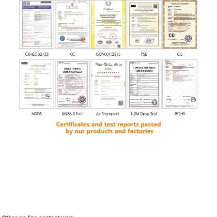
Company Introductio