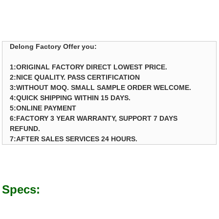
Delong Factory Offer you:
1:ORIGINAL FACTORY DIRECT LOWEST PRICE.
2:NICE QUALITY. PASS CERTIFICATION
3:WITHOUT MOQ. SMALL SAMPLE ORDER WELCOME.
4:QUICK SHIPPING WITHIN 15 DAYS.
5:ONLINE PAYMENT
6:FACTORY 3 YEAR WARRANTY, SUPPORT 7 DAYS
REFUND.
7:AFTER SALES SERVICES 24 HOURS.
Specs: