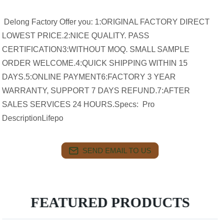
Delong Factory Offer you: 1:ORIGINAL FACTORY DIRECT
LOWEST PRICE.2:NICE QUALITY. PASS
CERTIFICATION3:WITHOUT MOQ. SMALL SAMPLE
ORDER WELCOME.4:QUICK SHIPPING WITHIN 15
DAYS.5:ONLINE PAYMENT6:FACTORY 3 YEAR
WARRANTY, SUPPORT 7 DAYS REFUND.7:AFTER
SALES SERVICES 24 HOURS.Specs: Pro
DescriptionLifepo
SEND EMAIL TO US
FEATURED PRODUCTS