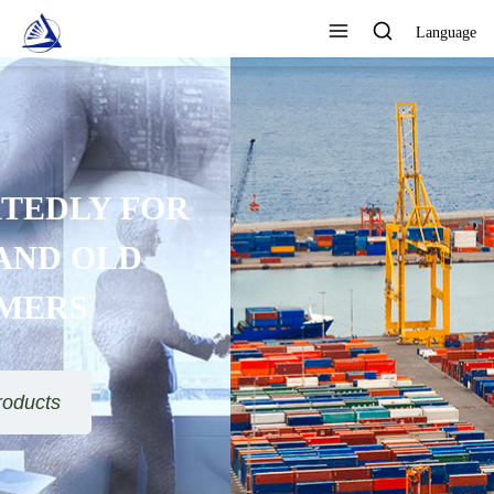
Language
FOCUS ON DESIGN,
PRODUCTION AND SALES AS
ONE QUALITY ASSURANCE
View All Products