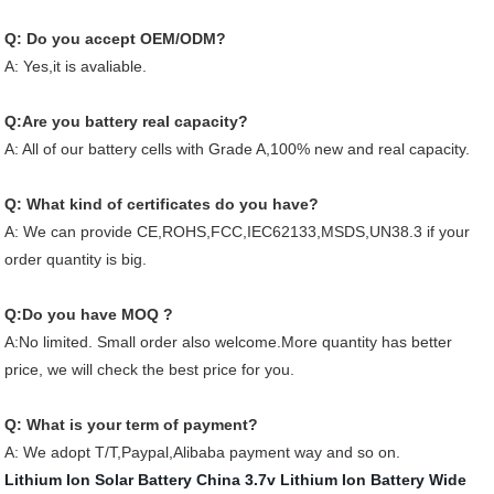
Q: Do you accept OEM/ODM?
A: Yes,it is avaliable.
Q:Are you battery real capacity?
A: All of our battery cells with Grade A,100% new and real capacity.
Q: What kind of certificates do you have?
A: We can provide CE,ROHS,FCC,IEC62133,MSDS,UN38.3 if your
order quantity is big.
Q:Do you have MOQ ?
A:No limited. Small order also welcome.More quantity has better
price, we will check the best price for you.
Q: What is your term of payment?
A: We adopt T/T,Paypal,Alibaba payment way and so on.
Lithium Ion Solar Battery
China 3.7v Lithium Ion Battery
Wide