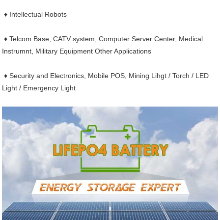
♦ Intellectual Robots
♦ Telcom Base, CATV system, Computer Server Center, Medical
Instrumnt, Military Equipment Other Applications
♦ Security and Electronics, Mobile POS, Mining Lihgt / Torch / LED
Light / Emergency Light