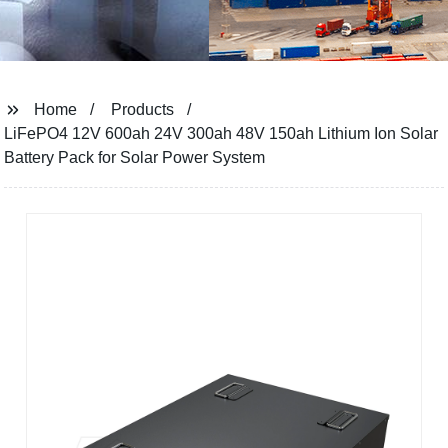
Home
Products
LiFePO4 12V 600ah 24V 300ah 48V 150ah Lithium Ion Solar
Battery Pack for Solar Power System