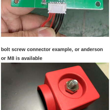
bolt screw connector example, or anderson
or M8 is available