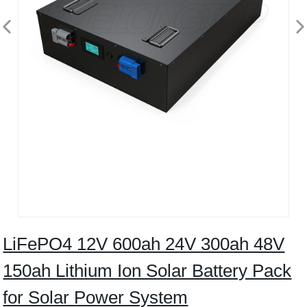
LiFePO4 12V 600ah 24V 300ah 48V
150ah Lithium Ion Solar Battery Pack
for Solar Power System