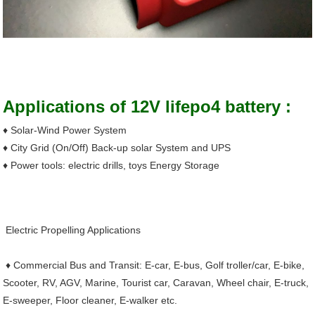
Product Applications
Applications of 12V lifepo4 battery :
♦ Solar-Wind Power System
♦ City Grid (On/Off) Back-up solar System and UPS
♦ Power tools: electric drills, toys Energy Storage
Electric Propelling Applications
♦ Commercial Bus and Transit: E-car, E-bus, Golf troller/car, E-bike,
Scooter, RV, AGV, Marine, Tourist car, Caravan, Wheel chair, E-truck,
E-sweeper, Floor cleaner, E-walker etc.