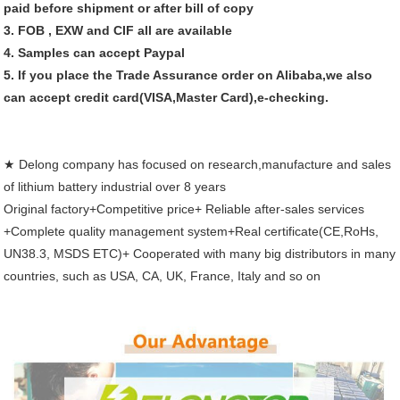
paid before shipment or after bill of copy
3. FOB , EXW and CIF all are available
4. Samples can accept Paypal
5. If you place the Trade Assurance order on Alibaba,we also
can accept credit card(VISA,Master Card),e-checking.
★ Delong company has focused on research,manufacture and sales
of lithium battery industrial over 8 years
Original factory+Competitive price+ Reliable after-sales services
+
Complete quality management system+
Real certificate(CE,
RoHs,
UN38.3, MSDS ETC)+ C
ooperated with many big distributors in many
countries, such as USA, CA, UK, France, Italy and so on