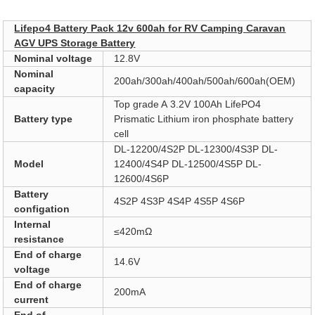
Pro Description
Lifepo4 Battery Pack 12v 600ah for RV Camping Caravan
AGV UPS Storage Battery
Nominal voltage
12.8V
Nominal
200ah/300ah/400ah/500ah/600ah(OEM)
capacity
Top grade A 3.2V 100Ah LifePO4
Battery type
Prismatic Lithium iron phosphate battery
cell
DL-12200/4S2P DL-12300/4S3P DL-
Model
12400/4S4P DL-12500/4S5P DL-
12600/4S6P
Battery
4S2P 4S3P 4S4P 4S5P 4S6P
configation
Internal
≤420mΩ
resistance
End of charge
14.6V
voltage
End of charge
200mA
current