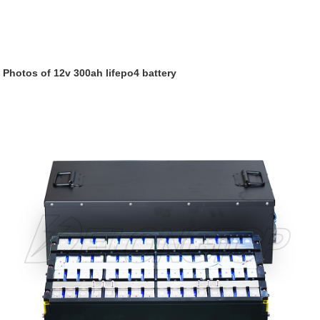
Photos of 12v 300ah lifepo4 battery