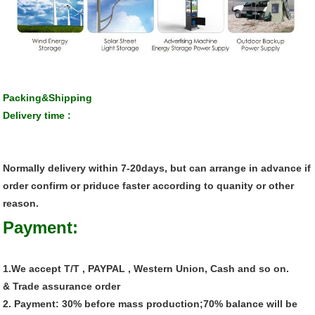
Packing&Shipping
Delivery time :
Normally delivery within 7-20days, but can arrange in advance if
order confirm or priduce faster according to quanity or other
reason.
Payment:
1.We accept T/T , PAYPAL , Western Union, Cash and so on.
& Trade assurance order
2. Payment: 30% before mass production;70% balance will be