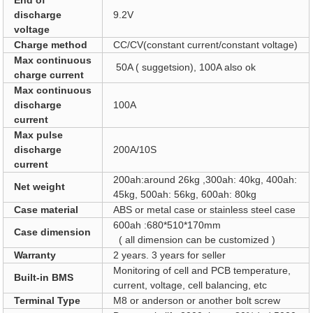
End of
discharge
9.2V
voltage
Charge method
CC/CV(constant current/constant voltage)
Max continuous
50A ( suggetsion), 100A also ok
charge current
Max continuous
discharge
100A
current
Max pulse
discharge
200A/10S
current
200ah:around 26kg ,300ah: 40kg, 400ah:
Net weight
45kg, 500ah: 56kg, 600ah: 80kg
Case material
ABS or metal case or stainless steel case
600ah :680*510*170mm
Case dimension
( all dimension can be customized )
Warranty
2 years. 3 years for seller
Monitoring of cell and PCB temperature,
Built-in BMS
current, voltage, cell balancing, etc
Terminal Type
M8 or anderson or another bolt screw