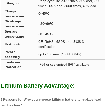
Deep cycle life 2000 times, 80%dod,5000
Lifecycle
times , 65% dod, 8000 times, 40% dod
Charge
0~45ºC
temperature
Discharge
-20~60ºC
temperature
Storage
-10~45ºC
temperature
CE, RoHS ,MSDS and UN38.3
Certificate
certification
Parallel
up to 10 items (48V-1000Ah)
assembly
Enclosure
IP56 or customized IP67 available
Protection
Lithium Battery Advantage:
( Reasons for Why you choose Lithium battery to replace lead
acid battery )