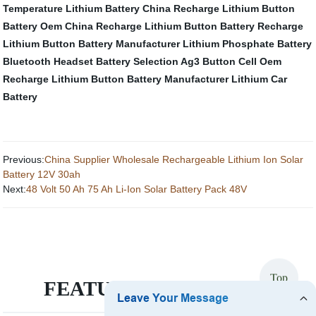
Temperature Lithium Battery
China Recharge Lithium Button
Battery Oem
China Recharge Lithium Button Battery
Recharge
Lithium Button Battery Manufacturer
Lithium Phosphate Battery
Bluetooth Headset Battery Selection
Ag3 Button Cell
Oem
Recharge Lithium Button Battery Manufacturer
Lithium Car
Battery
Previous:
China Supplier Wholesale Rechargeable Lithium Ion Solar
Battery 12V 30ah
Next:
48 Volt 50 Ah 75 Ah Li-Ion Solar Battery Pack 48V
Top
FEATURED PRODUCTS