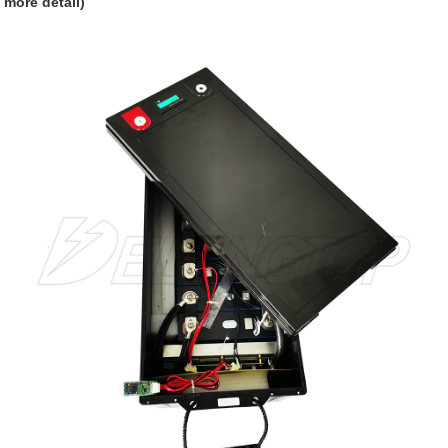
more detail)