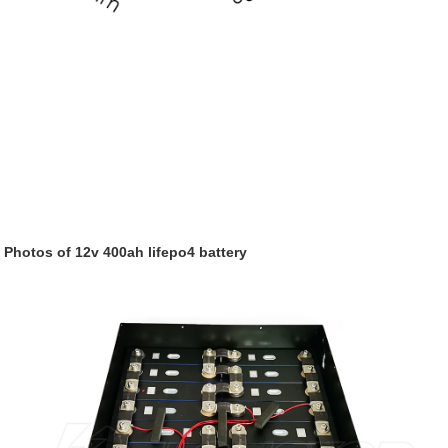
Photos of 12v 400ah
lifepo4
battery