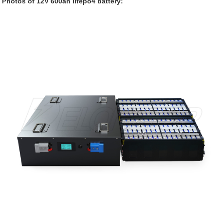
Photos of 12V 600ah lifepo4 battery: