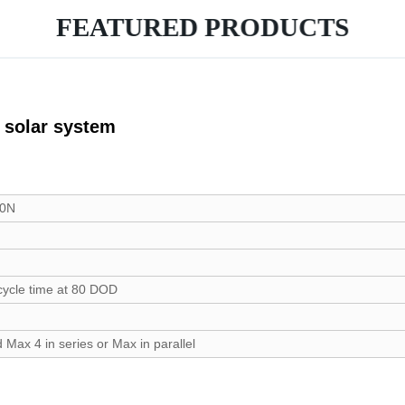
FEATURED PRODUCTS
or solar system
00N
cycle time at 80 DOD
 Max 4 in series or Max in parallel