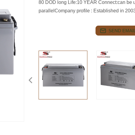
80 DOD long Life:10 YEAR Connect:can be us
parallelCompany profile : Established in 20
SEND EMAIL