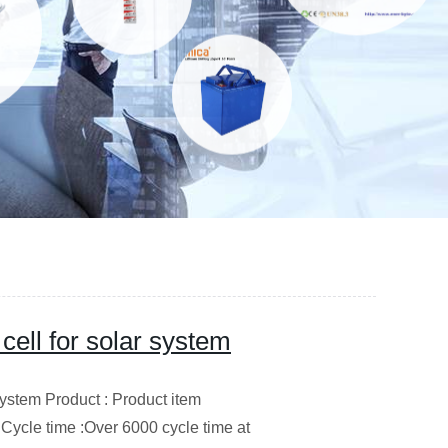
 cell for solar system
 system Product : Product item
cle time :Over 6000 cycle time at