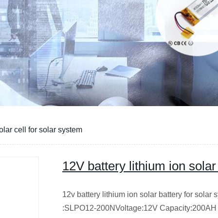
olar cell for solar system
12V battery lithium ion solar
12v battery lithium ion solar battery for solar
:SLPO12-200NVoltage:12V Capacity:200AH Cy