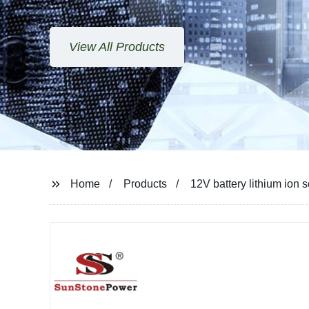
View All Products
Home
Products
12V battery lithium ion s