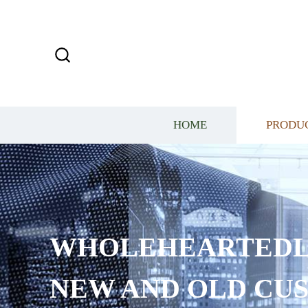
HOME
PRODU
WHOLEHEARTEDL
NEW AND OLD CU