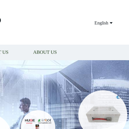
P
English
 US
ABOUT US