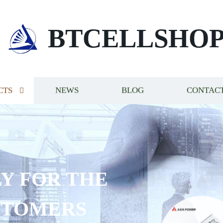
BTCELLSHO
CTS
NEWS
BLOG
CONTACT
Y FOR THE
STOMERS