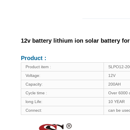
12v battery lithium ion solar battery f
Product :
Product item :
SLPO12-2
Voltage:
12V
Capacity:
200AH
Cycle time :
Over 6000 
long Life:
10 YEAR
Connect:
can be used