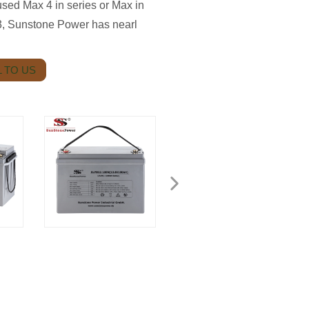
ed Max 4 in series or Max in
03, Sunstone Power has nearl
 TO US