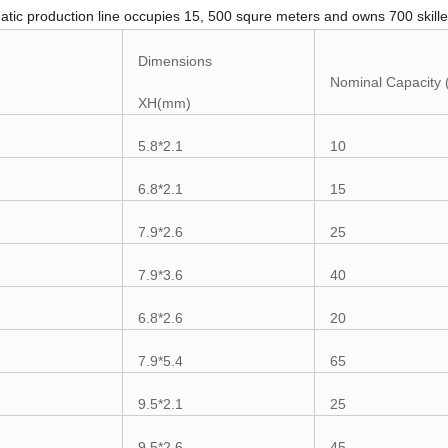
atic production line occupies 15, 500 squre meters and owns 700 skille
Dimensions
Nominal Capacity
XH(mm)
5.8*2.1
10
6.8*2.1
15
7.9*2.6
25
7.9*3.6
40
6.8*2.6
20
7.9*5.4
65
9.5*2.1
25
9.5*2.6
45