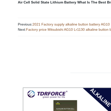
Air Cell
Solid State Lithium Battery
What Is The Best Br
Previous:
2021 Factory supply alkaline button battery AG1
Next:
Factory price Mitsubishi AG10 Lr1130 alkaline button b