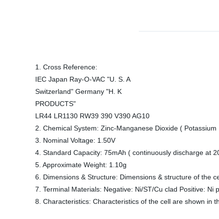
1. Cross Reference:
IEC Japan Ray-O-VAC "U. S. A
Switzerland" Germany "H. K
PRODUCTS"
LR44 LR1130 RW39 390 V390 AG10
2. Chemical System: Zinc-Manganese Dioxide ( Potassium H
3. Nominal Voltage: 1.50V
4. Standard Capacity: 75mAh ( continuously discharge at 2
5. Approximate Weight: 1.10g
6. Dimensions & Structure: Dimensions & structure of the ce
7. Terminal Materials: Negative: Ni/ST/Cu clad Positive: Ni p
8. Characteristics: Characteristics of the cell are shown in t