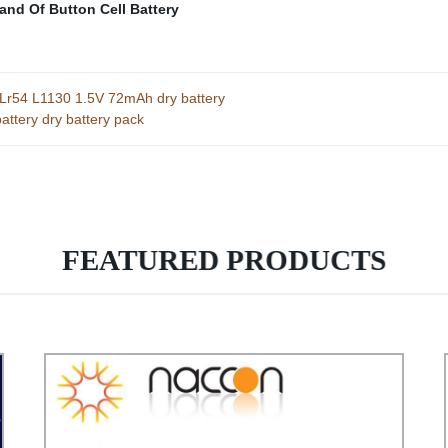
and Of Button Cell Battery
0 Lr54 L1130 1.5V 72mAh dry battery
attery dry battery pack
FEATURED PRODUCTS