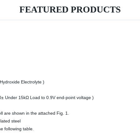
FEATURED PRODUCTS
ydroxide Electrolyte )
0± Under 15kΩ Load to 0.9V end-point voltage )
ll are shown in the attached Fig. 1.
lated steel
he following table.