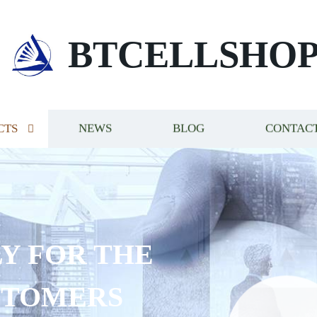
BTCELLSHO
CTS
NEWS
BLOG
CONTACT
Y FOR THE
STOMERS