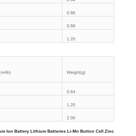
0.86
0.88
1.20
 (mAh)
Weight(g)
0.64
1.20
2.00
um Ion Battery
Lithium Batteries
Li-Mn Button Cell
Zinc