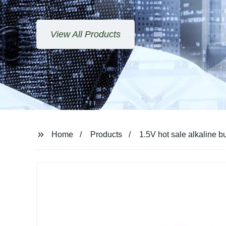
View All Products
Home
Products
1.5V hot sale alkaline b