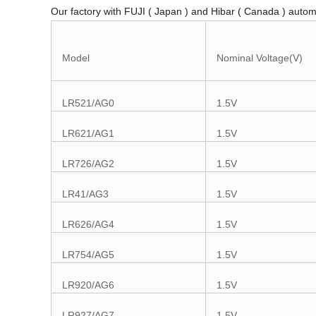
Our factory with FUJI ( Japan ) and Hibar ( Canada ) autom
Model
Nominal Voltage(V)
LR521/AG0
1.5V
LR621/AG1
1.5V
LR726/AG2
1.5V
LR41/AG3
1.5V
LR626/AG4
1.5V
LR754/AG5
1.5V
LR920/AG6
1.5V
LR927/AG7
1.5V