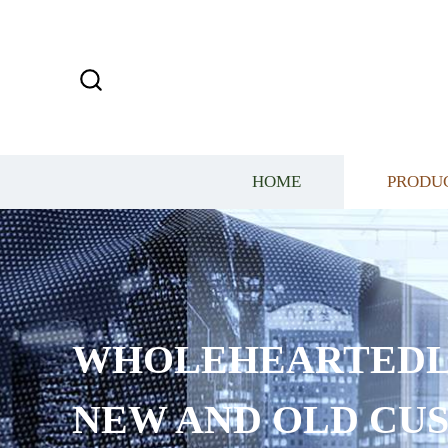
HOME
PRODU
WHOLEHEARTEDL
NEW AND OLD CU