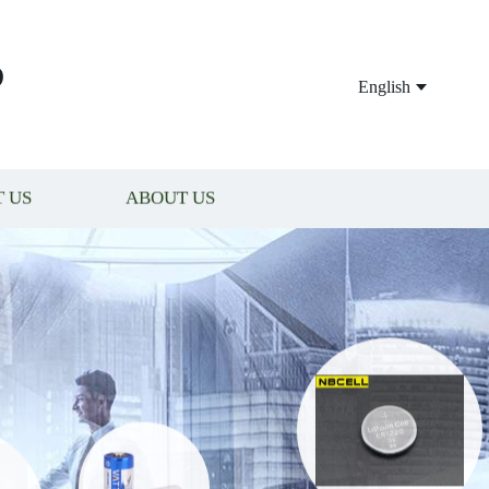
P
English
 US
ABOUT US