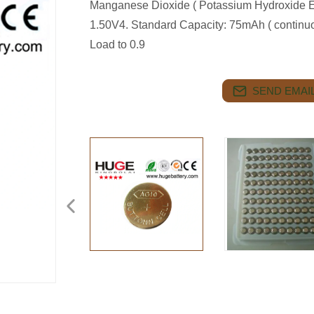
Manganese Dioxide ( Potassium Hydroxide Ele
1.50V4. Standard Capacity: 75mAh ( continu
Load to 0.9
SEND EMAIL