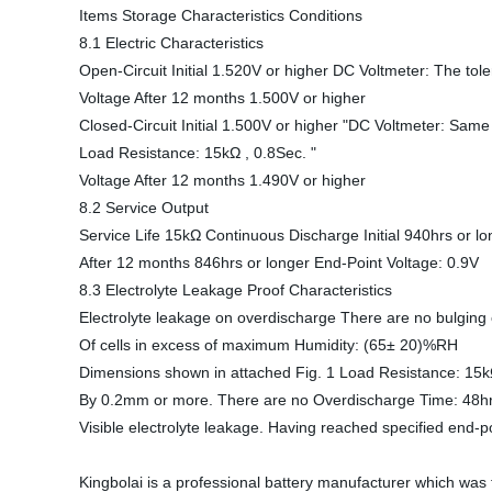
Items Storage Characteristics Conditions
8.1 Electric Characteristics
Open-Circuit Initial 1.520V or higher DC Voltmeter: The tol
Voltage After 12 months 1.500V or higher
Closed-Circuit Initial 1.500V or higher "DC Voltmeter: Sam
Load Resistance: 15kΩ , 0.8Sec. "
Voltage After 12 months 1.490V or higher
8.2 Service Output
Service Life 15kΩ Continuous Discharge Initial 940hrs or 
After 12 months 846hrs or longer End-Point Voltage: 0.9V
8.3 Electrolyte Leakage Proof Characteristics
Electrolyte leakage on overdischarge There are no bulging
Of cells in excess of maximum Humidity: (65± 20)%RH
Dimensions shown in attached Fig. 1 Load Resistance: 15
By 0.2mm or more. There are no Overdischarge Time: 48hrs
Visible electrolyte leakage. Having reached specified end-po
Kingbolai is a professional battery manufacturer which w