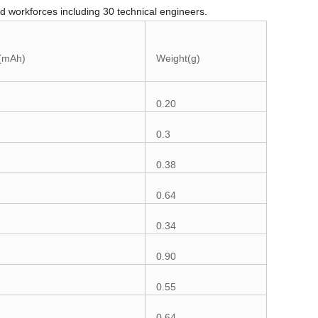
d workforces including 30 technical engineers.
 (mAh)
Weight(g)
0.20
0.3
0.38
0.64
0.34
0.90
0.55
0.64