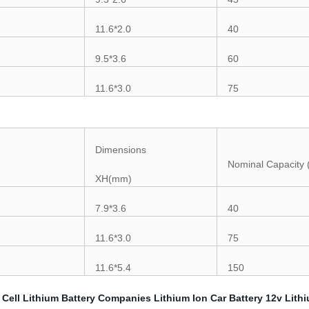
11.6*2.0
40
9.5*3.6
60
11.6*3.0
75
Dimensions
Nominal Capacity
XH(mm)
7.9*3.6
40
11.6*3.0
75
11.6*5.4
150
 Cell
Lithium Battery Companies
Lithium Ion Car Battery
12v Lithi