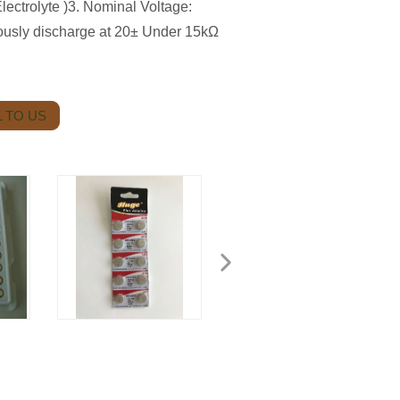
ctrolyte )3. Nominal Voltage:
ously discharge at 20± Under 15kΩ
 TO US