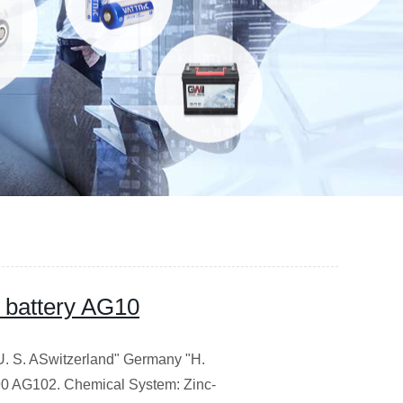
n battery AG10
. S. ASwitzerland" Germany "H.
G102. Chemical System: Zinc-