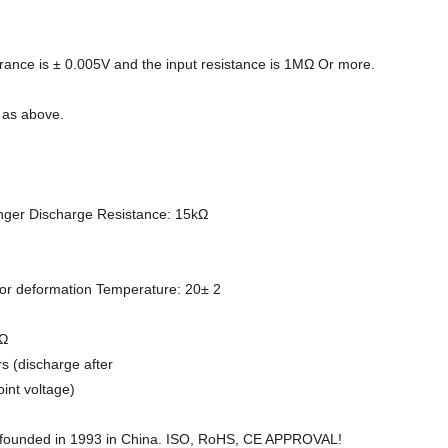
erance is ± 0.005V and the input resistance is 1MΩ Or more.
e as above.
longer Discharge Resistance: 15kΩ
 or deformation Temperature: 20± 2
kΩ
 (discharge after
int voltage)
as founded in 1993 in China. ISO, RoHS, CE APPROVAL!