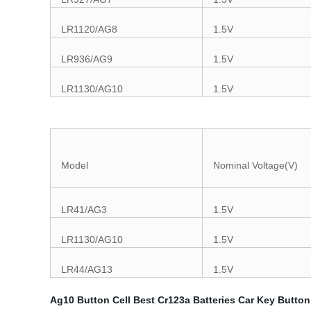
LR1120/AG8
1.5V
LR936/AG9
1.5V
LR1130/AG10
1.5V
Model
Nominal Voltage(V)
LR41/AG3
1.5V
LR1130/AG10
1.5V
LR44/AG13
1.5V
Ag10 Button Cell
Best Cr123a Batteries
Car Key Button