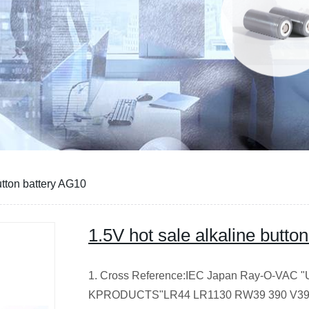
utton battery AG10
1.5V hot sale alkaline butto
1. Cross Reference:IEC Japan Ray-O-VAC "U
KPRODUCTS"LR44 LR1130 RW39 390 V390 A