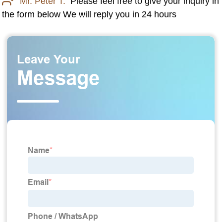
Mr. Peter T:
Please feel free to give your inquiry in
the form below We will reply you in 24 hours