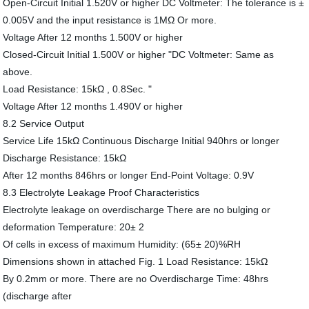
Open-Circuit Initial 1.520V or higher DC Voltmeter: The tolerance is ±
0.005V and the input resistance is 1MΩ Or more.
Voltage After 12 months 1.500V or higher
Closed-Circuit Initial 1.500V or higher "DC Voltmeter: Same as
above.
Load Resistance: 15kΩ , 0.8Sec. "
Voltage After 12 months 1.490V or higher
8.2 Service Output
Service Life 15kΩ Continuous Discharge Initial 940hrs or longer
Discharge Resistance: 15kΩ
After 12 months 846hrs or longer End-Point Voltage: 0.9V
8.3 Electrolyte Leakage Proof Characteristics
Electrolyte leakage on overdischarge There are no bulging or
deformation Temperature: 20± 2
Of cells in excess of maximum Humidity: (65± 20)%RH
Dimensions shown in attached Fig. 1 Load Resistance: 15kΩ
By 0.2mm or more. There are no Overdischarge Time: 48hrs
(discharge after