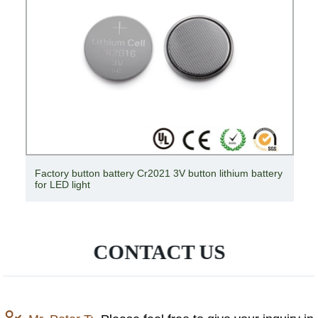
Factory button battery Cr2021 3V button lithium battery
for LED light
CONTACT US