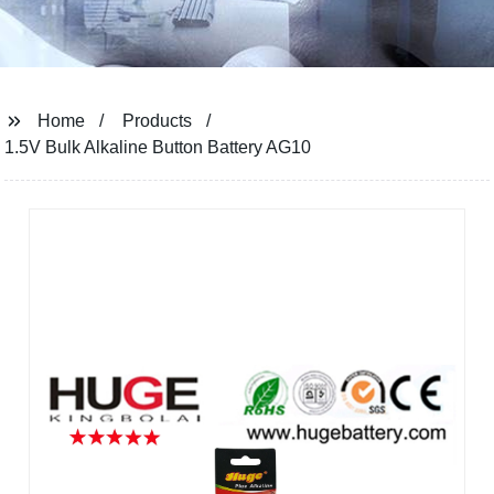
Home
Products
1.5V Bulk Alkaline Button Battery AG10