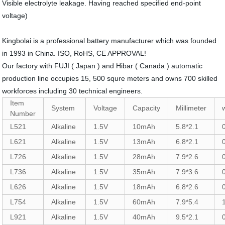
Visible electrolyte leakage. Having reached specified end-point
voltage)
Kingbolai is a professional battery manufacturer which was founded
in 1993 in China. ISO, RoHS, CE APPROVAL!
Our factory with FUJI ( Japan ) and Hibar ( Canada ) automatic
production line occupies 15, 500 squre meters and owns 700 skilled
workforces including 30 technical engineers.
Item
System
Voltage
Capacity
Millimeter
Number
L521
Alkaline
1.5V
10mAh
5.8*2.1
L621
Alkaline
1.5V
13mAh
6.8*2.1
L726
Alkaline
1.5V
28mAh
7.9*2.6
L736
Alkaline
1.5V
35mAh
7.9*3.6
L626
Alkaline
1.5V
18mAh
6.8*2.6
L754
Alkaline
1.5V
60mAh
7.9*5.4
L921
Alkaline
1.5V
40mAh
9.5*2.1