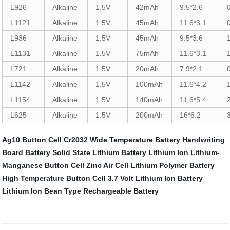
L926
Alkaline
1.5V
42mAh
9.5*2.6
L1121
Alkaline
1.5V
45mAh
11.6*3.1
L936
Alkaline
1.5V
45mAh
9.5*3.6
L1131
Alkaline
1.5V
75mAh
11.6*3.1
L721
Alkaline
1.5V
20mAh
7.9*2.1
L1142
Alkaline
1.5V
100mAh
11.6*4.2
L1154
Alkaline
1.5V
140mAh
11.6*5.4
L625
Alkaline
1.5V
200mAh
16*6.2
Ag10 Button Cell
Cr2032 Wide Temperature Battery
Handwriting
Board Battery
Solid State Lithium Battery
Lithium Ion
Lithium-
Manganese Button Cell
Zinc Air Cell
Lithium Polymer Battery
High Temperature Button Cell
3.7 Volt Lithium Ion Battery
Lithium Ion Bean Type Rechargeable Battery