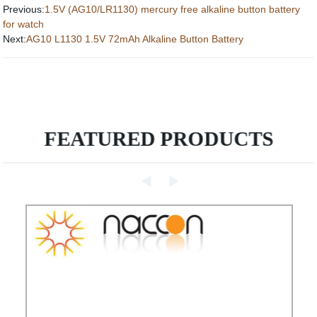
Previous:
1.5V (AG10/LR1130) mercury free alkaline button battery
for watch
Next:
AG10 L1130 1.5V 72mAh Alkaline Button Battery
FEATURED PRODUCTS