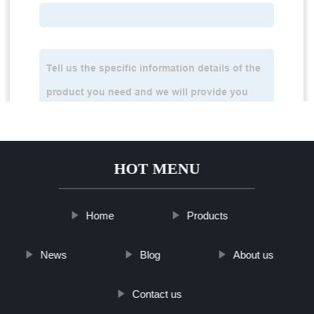
HOT MENU
Home
Products
News
Blog
About us
Contact us