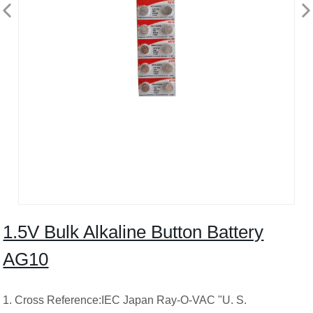
1.5V Bulk Alkaline Button Battery
AG10
1. Cross Reference:IEC Japan Ray-O-VAC "U. S.