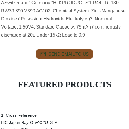
ASwitzerland" Germany "H. KPRODUCTS"LR44 LR1130
RW39 390 V390 AG102. Chemical System: Zinc-Manganese
Dioxide ( Potassium Hydroxide Electrolyte )3. Nominal
Voltage: 1.50V4. Standard Capacity: 75mAh ( continuously
discharge at 20± Under 15kΩ Load to 0.9
SEND EMAIL TO US
FEATURED PRODUCTS
1. Cross Reference:
IEC Japan Ray-O-VAC "U. S. A