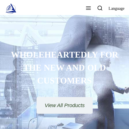
Language
LEHEARTEDLY FOR
HE NEW AND OLD
CUSTOMERS
View All Products