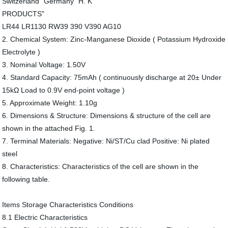
Switzerland" Germany "H. K
PRODUCTS"
LR44 LR1130 RW39 390 V390 AG10
2. Chemical System: Zinc-Manganese Dioxide ( Potassium Hydroxide
Electrolyte )
3. Nominal Voltage: 1.50V
4. Standard Capacity: 75mAh ( continuously discharge at 20± Under
15kΩ Load to 0.9V end-point voltage )
5. Approximate Weight: 1.10g
6. Dimensions & Structure: Dimensions & structure of the cell are
shown in the attached Fig. 1.
7. Terminal Materials: Negative: Ni/ST/Cu clad Positive: Ni plated
steel
8. Characteristics: Characteristics of the cell are shown in the
following table.
Items Storage Characteristics Conditions
8.1 Electric Characteristics