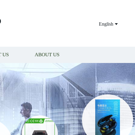
P
English
 US
ABOUT US