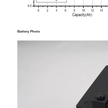
Battery Photo