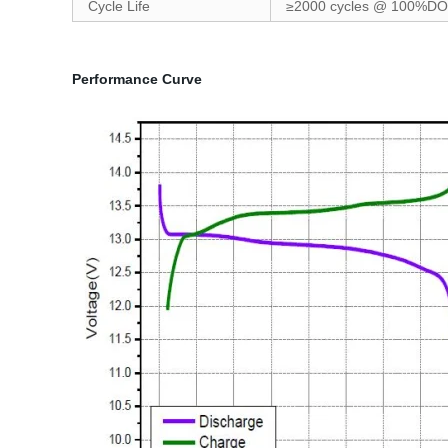
Cycle Life
≥2000 cycles @ 100%D
Performance Curve