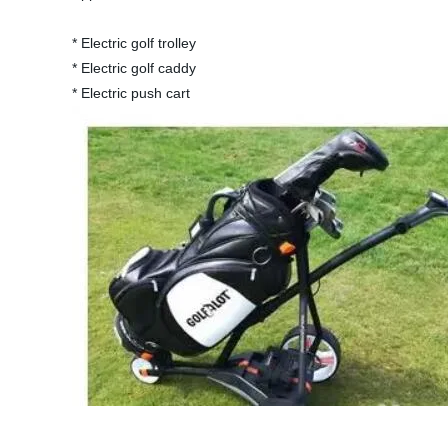
* Electric golf trolley
* Electric golf caddy
* Electric push cart