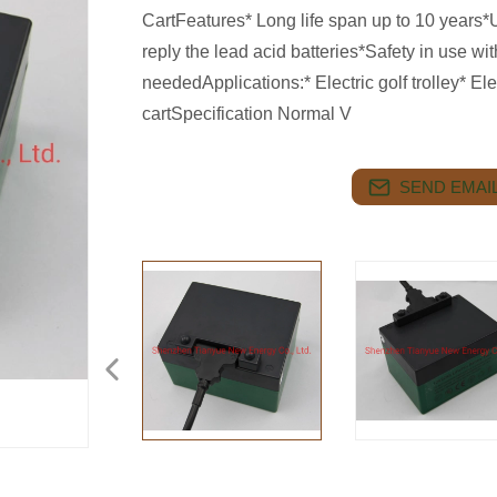
CartFeatures* Long life span up to 10 years*U
reply the lead acid batteries*Safety in use
neededApplications:* Electric golf trolley* Ele
cartSpecification Normal V
SEND EMAIL