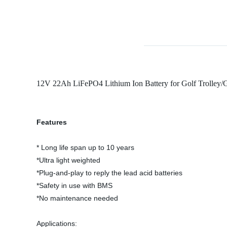
12V 22Ah LiFePO4 Lithium Ion Battery for Golf Trolley/
Features
* Long life span up to 10 years
*Ultra light weighted
*Plug-and-play to reply the lead acid batteries
*Safety in use with BMS
*No maintenance needed
Applications: