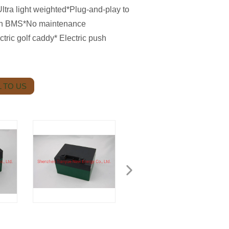
ltra light weighted*Plug-and-play to
 with BMS*No maintenance
ctric golf caddy* Electric push
 TO US