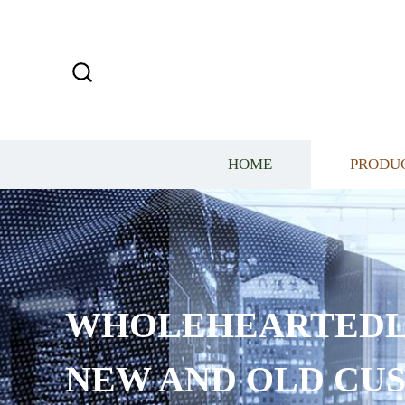
HOME
PRODU
WHOLEHEARTEDL
NEW AND OLD CU