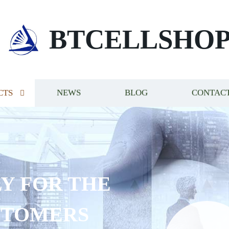
BTCELLSHO
CTS
NEWS
BLOG
CONTACT
Y FOR THE
STOMERS