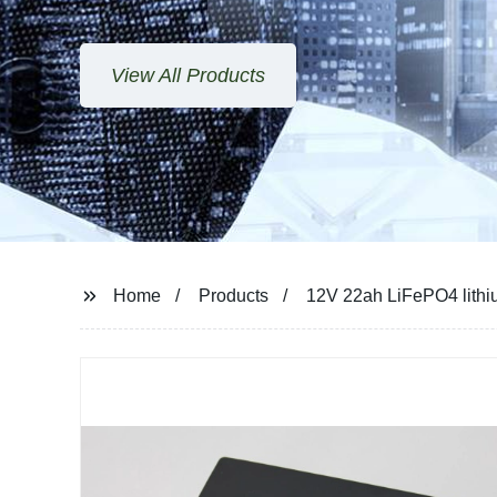
View All Products
Home
Products
12V 22ah LiFePO4 lithium 