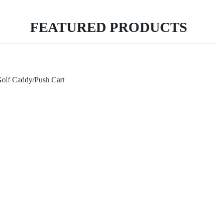
FEATURED PRODUCTS
Golf Caddy/Push Cart