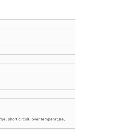
ge, short circuit, over temperature,