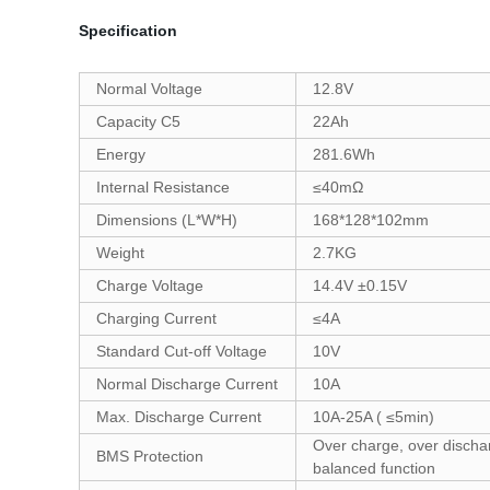
Specification
Normal Voltage
12.8V
Capacity C5
22Ah
Energy
281.6Wh
Internal Resistance
≤40mΩ
Dimensions (L*W*H)
168*128*102mm
Weight
2.7KG
Charge Voltage
14.4V ±0.15V
Charging Current
≤4A
Standard Cut-off Voltage
10V
Normal Discharge Current
10A
Max. Discharge Current
10A-25A ( ≤5min)
Over charge, over dischar
BMS Protection
balanced function