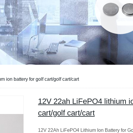
ion battery for golf cart/golf cart/cart
12V 22ah LiFePO4 lithium ion
cart/golf cart/cart
12V 22Ah LiFePO4 Lithium Ion Battery for Go