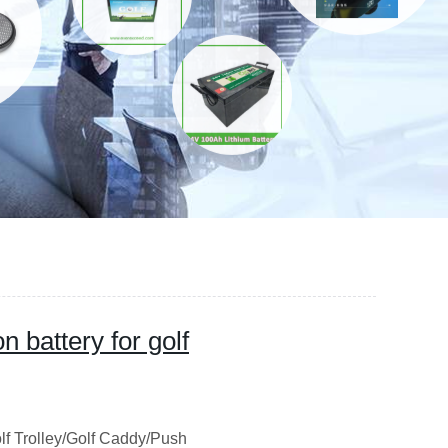
 battery for golf
lf Trolley/Golf Caddy/Push