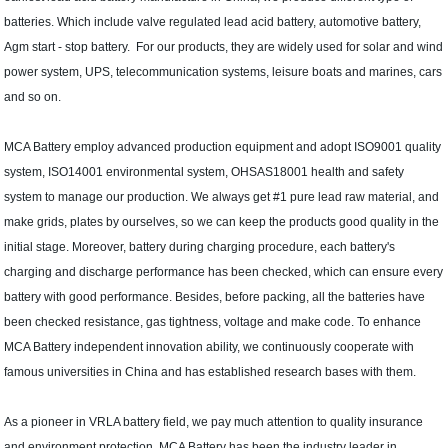
batteries. Which include valve regulated lead acid battery, automotive battery,
Agm start - stop battery. For our products, they are widely used for solar and wind
power system, UPS, telecommunication systems, leisure boats and marines, cars
and so on.
MCA Battery employ advanced production equipment and adopt ISO9001 quality
system, ISO14001 environmental system, OHSAS18001 health and safety
system to manage our production. We always get #1 pure lead raw material, and
make grids, plates by ourselves, so we can keep the products good quality in the
initial stage. Moreover, battery during charging procedure, each battery's
charging and discharge performance has been checked, which can ensure every
battery with good performance. Besides, before packing, all the batteries have
been checked resistance, gas tightness, voltage and make code. To enhance
MCA Battery independent innovation ability, we continuously cooperate with
famous universities in China and has established research bases with them.
As a pioneer in VRLA battery field, we pay much attention to quality insurance
and environment protection. MCA Battery has been the industry leader in