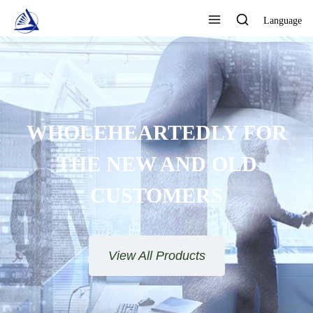
Language
FOCUS ON DESIGN,
DUCTION AND SALES AS
E QUALITY ASSURANCE
View All Products