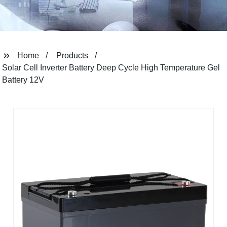
Home
Products
Solar Cell Inverter Battery Deep Cycle High Temperature Gel
Battery 12V