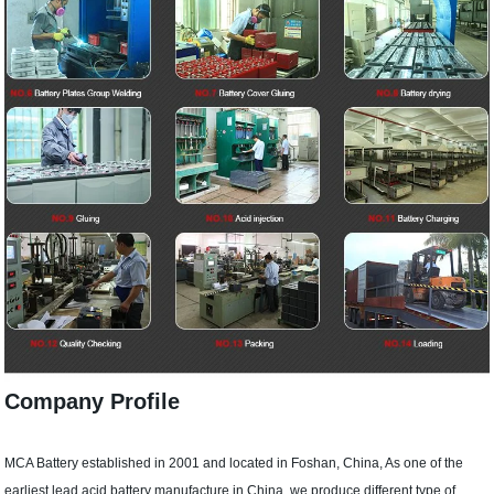
Company Profile
MCA Battery established in 2001 and located in Foshan, China, As one of the
earliest lead acid battery manufacture in China, we produce different type of