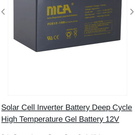
Solar Cell Inverter Battery Deep Cycle
High Temperature Gel Battery 12V