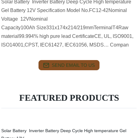
Solar Battery Inverter Battery Deep Cycle High temperature
Gel Battery 12V Specification Model No.FC12-42Nominal
Voltage 12VNominal
Capacity100Ah Size331x174x214/219mmTerminalT4Raw
material99.994% high pure lead CertificateCE, UL, ISO9001,
ISO14001,CPST, IEC61427, IEC61056, MSDS… Compan
SEND EMAIL TO US
FEATURED PRODUCTS
Solar Battery Inverter Battery Deep Cycle High temperature Gel