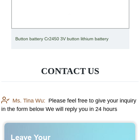
Solar Cell Inverter Battery Deep Cycle High
Temperature Gel Battery 12V
CONTACT US
Ms. Tina Wu:
Please feel free to give your inquiry
in the form below We will reply you in 24 hours