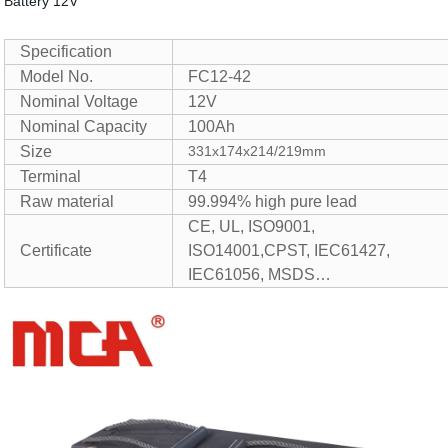
Battery 12V
Specification
Model No.
FC12-42
Nominal Voltage
12V
Nominal Capacity
100Ah
Size
331x174x214/219mm
Terminal
T4
Raw material
99.994% high pure lead
CE, UL, ISO9001,
Certificate
ISO14001,CPST, IEC61427,
IEC61056, MSDS…