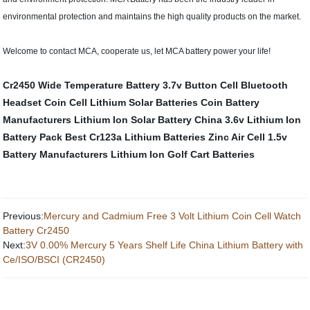
environmental protection and maintains the high quality products on the market.
Welcome to contact MCA, cooperate us, let MCA battery power your life!
Cr2450 Wide Temperature Battery
3.7v Button Cell
Bluetooth
Headset Coin Cell
Lithium Solar Batteries
Coin Battery
Manufacturers
Lithium Ion Solar Battery
China 3.6v Lithium Ion
Battery Pack
Best Cr123a Lithium Batteries
Zinc Air Cell
1.5v
Battery Manufacturers
Lithium Ion Golf Cart Batteries
Previous:
Mercury and Cadmium Free 3 Volt Lithium Coin Cell Watch
Battery Cr2450
Next:
3V 0.00% Mercury 5 Years Shelf Life China Lithium Battery with
Ce/ISO/BSCI (CR2450)