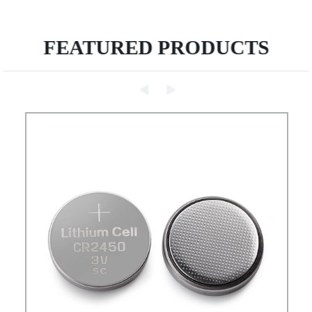
FEATURED PRODUCTS