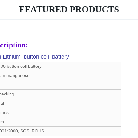
FEATURED PRODUCTS
cription:
ithium button cell battery
0 button cell battery
ium manganese
packing
mah
times
rs
001:2000, SGS, ROHS