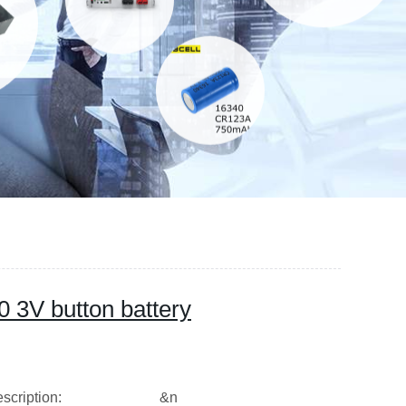
0 3V button battery
ption: &n