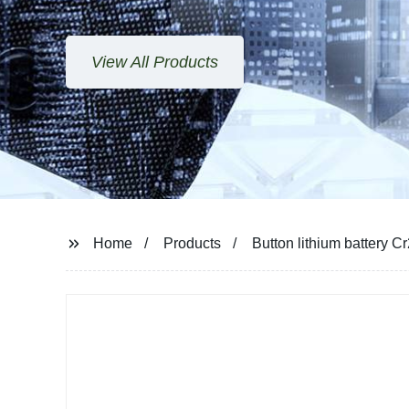
View All Products
Home
Products
Button lithium battery 