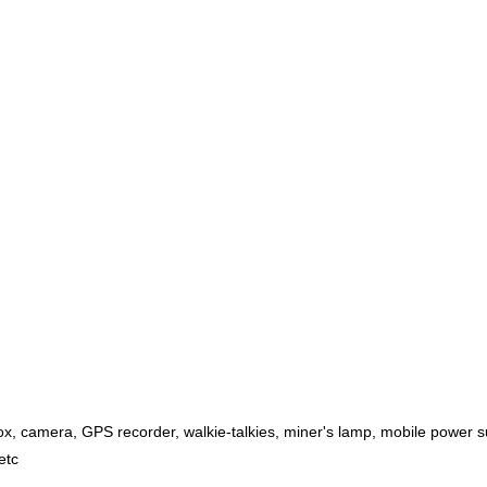
ox, camera, GPS recorder, walkie-talkies, miner's lamp, mobile power su
etc