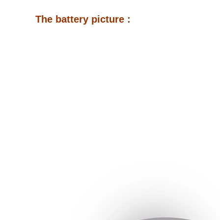
The battery picture :