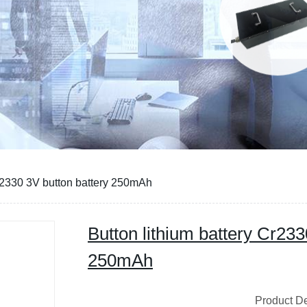
Cr2330 3V button battery 250mAh
Button lithium battery Cr233
250mAh
Product Descri