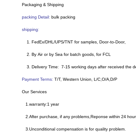
Packaging & Shipping
packing Detail:
bulk packing
shipping:
1. FedEx/DHL/UPS/TNT for samples, Door-to-Door,
2. By Air or by Sea for batch goods, for FCL
3. Delivery Time: 7-15 working days after received the d
Payment Terms:
T/T, Western Union, L/C,O/A,D/P
Our Services
1.warranty:1 year
2.After purchase, if any problems,Reponse within 24 hour
3.Unconditional compensation is for quality problem.