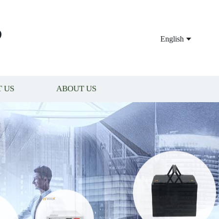
P
English
 US
ABOUT US