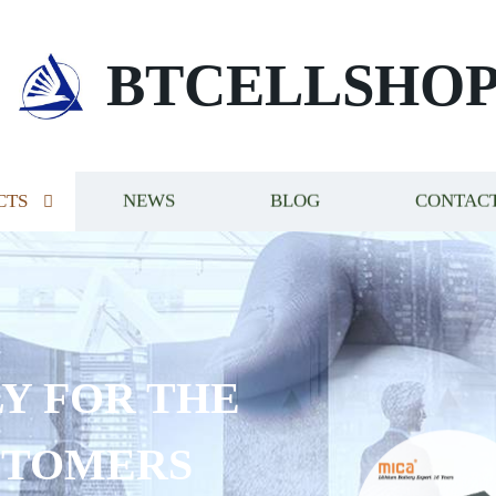
BTCELLSHO
CTS
NEWS
BLOG
CONTACT
Y FOR THE
STOMERS