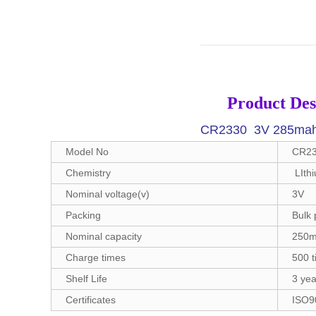
Product Des
CR2330 3V 285mah L
Model No
CR233
Chemistry
LIth
Nominal voltage(v)
3V
Packing
Bulk 
Nominal capacity
250
Charge times
500 
Shelf Life
3 yea
Certificates
ISO9