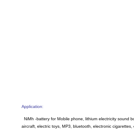
Application:
NiMh -battery for Mobile phone, lithium electricity sound b
aircraft, electric toys, MP3, bluetooth, electronic cigarettes, 