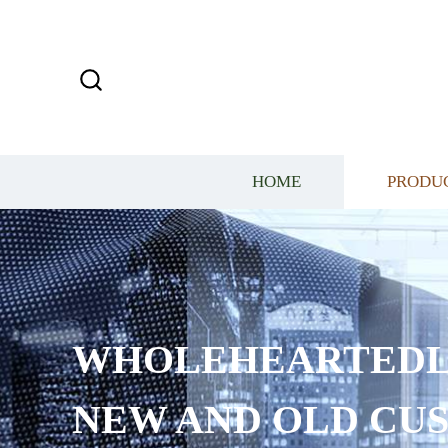
HOME
PRODU
WHOLEHEARTEDL
NEW AND OLD CU