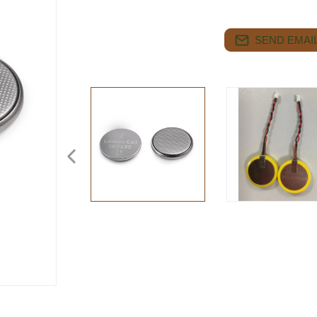
SEND EMAIL