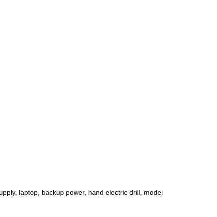
pply, laptop, backup power, hand electric drill, model