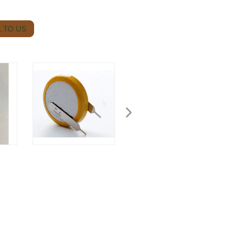
 TO US