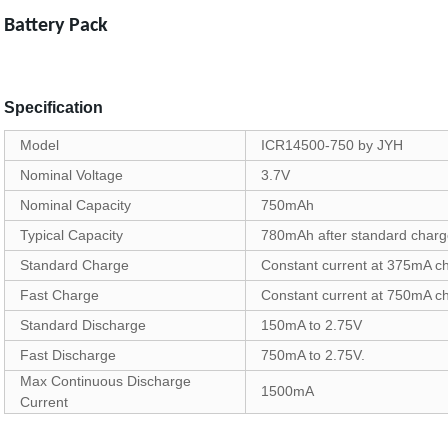
Battery Pack
Specification
Model
ICR14500-750 by JYH
Nominal Voltage
3.7V
Nominal Capacity
750mAh
Typical Capacity
780mAh after standard char
Standard Charge
Constant current at 375mA cha
Fast Charge
Constant current at 750mA cha
Standard Discharge
150mA to 2.75V
Fast Discharge
750mA to 2.75V.
Max Continuous Discharge
1500mA
Current