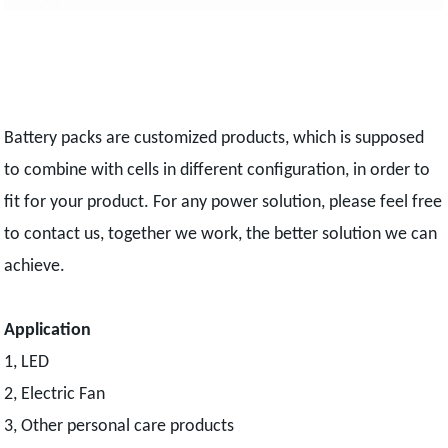
Battery packs are customized products, which is supposed
to combine with cells in different configuration, in order to
fit for your product. For any power solution, please feel free
to contact us, together we work, the better solution we can
achieve.
Application
1, LED
2, Electric Fan
3, Other personal care products