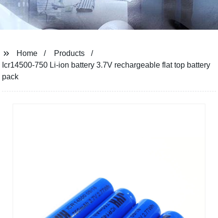
Home
Products
Icr14500-750 Li-ion battery 3.7V rechargeable flat top battery
pack