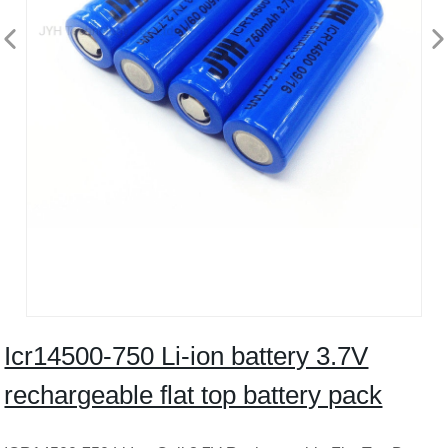
Icr14500-750 Li-ion battery 3.7V
rechargeable flat top battery pack