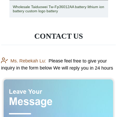
Wholesale Taiduowei Tw-Fp36012AA battery lithium ion
battery custom logo battery
CONTACT US
Ms. Rebekah Lu:
Please feel free to give your
inquiry in the form below We will reply you in 24 hours