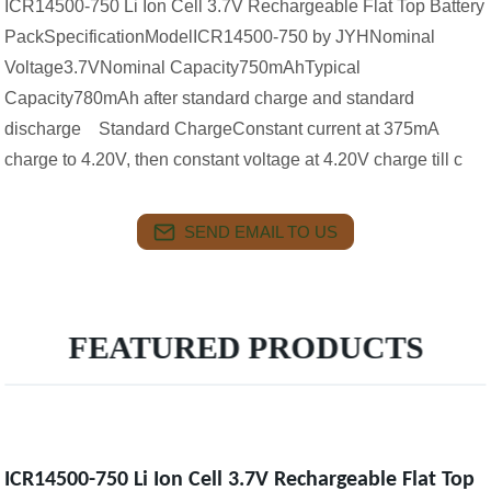
ICR14500-750 Li Ion Cell 3.7V Rechargeable Flat Top Battery
PackSpecificationModelICR14500-750 by JYHNominal
Voltage3.7VNominal Capacity750mAhTypical
Capacity780mAh after standard charge and standard
discharge Standard ChargeConstant current at 375mA
charge to 4.20V, then constant voltage at 4.20V charge till c
SEND EMAIL TO US
FEATURED PRODUCTS
ICR14500-750 Li Ion Cell 3.7V Rechargeable Flat Top