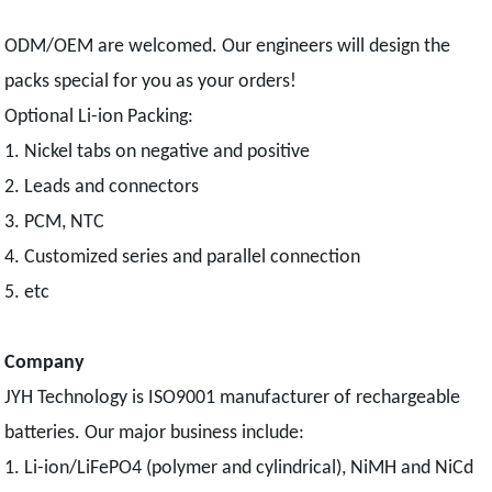
ODM/OEM are welcomed. Our engineers will design the
packs special for you as your orders!
Optional Li-ion Packing:
1. Nickel tabs on negative and positive
2. Leads and connectors
3. PCM, NTC
4. Customized series and parallel connection
5. etc
Company
JYH Technology is ISO9001 manufacturer of rechargeable
batteries. Our major business include:
1. Li-ion/LiFePO4 (polymer and cylindrical), NiMH and NiCd