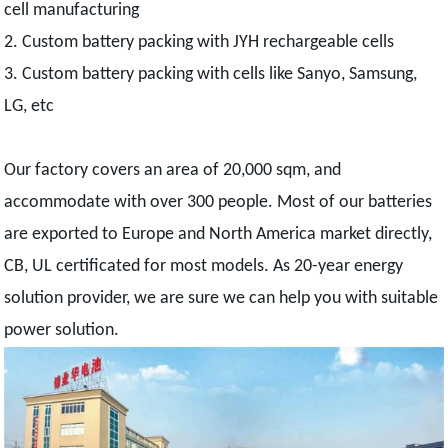
cell manufacturing
2. Custom battery packing with JYH rechargeable cells
3. Custom battery packing with cells like Sanyo, Samsung,
LG, etc
Our factory covers an area of 20,000 sqm, and
accommodate with over 300 people. Most of our batteries
are exported to Europe and North America market directly,
CB, UL certificated for most models. As 20-year energy
solution provider, we are sure we can help you with suitable
power solution.