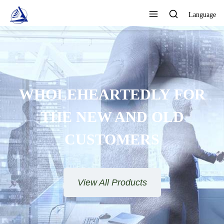
Language
WHOLEHEARTEDLY FOR
THE NEW AND OLD
CUSTOMERS
View All Products