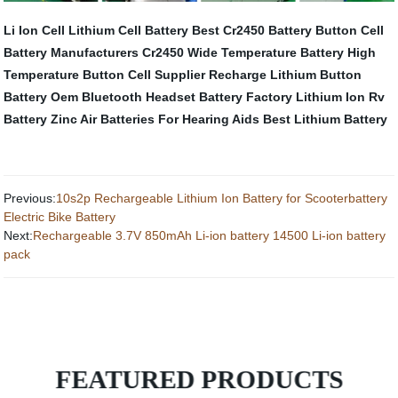
Li Ion Cell
Lithium Cell Battery
Best Cr2450 Battery
Button Cell
Battery Manufacturers
Cr2450 Wide Temperature Battery
High
Temperature Button Cell
Supplier Recharge Lithium Button
Battery Oem
Bluetooth Headset Battery Factory
Lithium Ion Rv
Battery
Zinc Air Batteries For Hearing Aids
Best Lithium Battery
Previous:
10s2p Rechargeable Lithium Ion Battery for Scooterbattery
Electric Bike Battery
Next:
Rechargeable 3.7V 850mAh Li-ion battery 14500 Li-ion battery
pack
FEATURED PRODUCTS