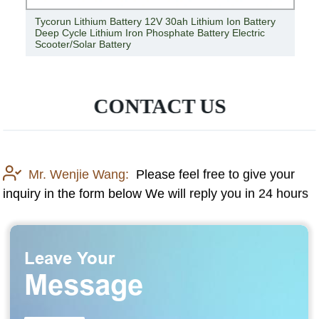
24V 100ah Lithium Ion Deep Cycle Battery High Quality
24V Lithium Ion Marine Battery Pack Manufacturer
CONTACT US
Mr. Wenjie Wang:
Please feel free to give your
inquiry in the form below We will reply you in 24 hours