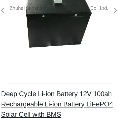
Deep Cycle Li-ion Battery 12V 100ah
Rechargeable Li-ion Battery LiFePO4
Solar Cell with BMS