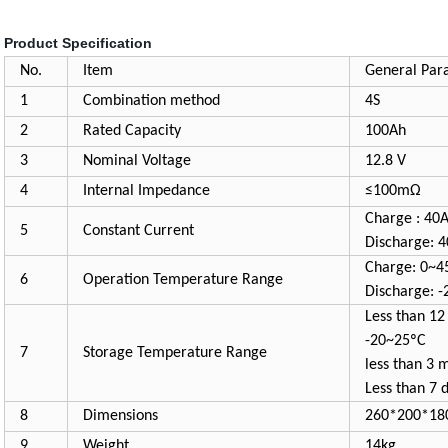
Product Specification
No.
Item
General Par
1
Combination method
4S
2
Rated Capacity
100Ah
3
Nominal Voltage
12.8 V
4
Internal Impedance
≤100mΩ
Charge : 40
5
Constant Current
Discharge: 
Charge: 0~4
6
Operation Temperature Range
Discharge: 
Less than 12
-20~25ºC
7
Storage Temperature Range
less than 3 
Less than 7 
8
Dimensions
260*200*1
9
Weight
14kg