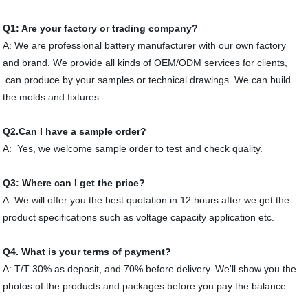
Q
1
: Are your factory or trading company?
A: We are professional battery manufacturer with our own factory
and brand. We provide all kinds of OEM/ODM services for clients,
can produce by your samples or technical drawings. We can build
the molds and fixtures.
Q
2
.Can I have a sample order?
A: Yes, we welcome sample order to test and check quality.
Q3:
Where can I get the price?
A: We will offer you the best quotation in 12 hours after we get the
product specifications such as voltage capacity application etc.
Q
4
. What is your terms of payment?
A: T/T 30% as deposit, and 70% before delivery. We'll show you the
photos of the products and packages before you pay the balance.