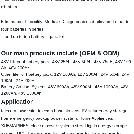
situation.
5.Increased Flexibility: Modular Design enables deployment of up to
four batteries in series
and up to ten battery in parallel.
Our main products include (
OEM & ODM
)
48V Lifepo 4 battery pack: 48V 25Ah, 48V 50Ah, 48V 75aH, 48V 100
Ah, 48V 200Ah
Other lifePo 4 battery pack: 12V 100Ah, 12V 200Ah, 24V 50Ah, 24V
100Ah, 24V 200Ah
Battery Cabinet System: 48V 600Ah, 48V 900Ah, 48V 1000Ah, 48V
1200Ah, 48V 1500Ah
Application
telecom tower site, telecom base stations, PV solar energy storage,
home emergency backup power system, Home Appliances,
SUBMARINES, electric power systems street lights energy storage
system, UPS, EV cars, electric vehicles, electric bicycles, electric