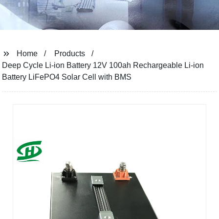
Home
Products
Deep Cycle Li-ion Battery 12V 100ah Rechargeable Li-ion
Battery LiFePO4 Solar Cell with BMS