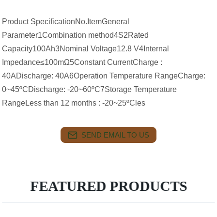
Product SpecificationNo.ItemGeneral
Parameter1Combination method4S2Rated
Capacity100Ah3Nominal Voltage12.8 V4Internal
Impedance≤100mΩ5Constant CurrentCharge :
40ADischarge: 40A6Operation Temperature RangeCharge:
0~45ºCDischarge: -20~60ºC7Storage Temperature
RangeLess than 12 months : -20~25ºCles
SEND EMAIL TO US
FEATURED PRODUCTS