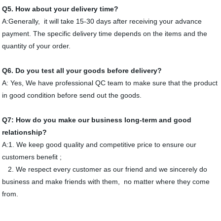
Q
5
. How about your delivery time?
A:Generally, it will take 15-30 days after receiving your advance
payment. The specific delivery time depends on the items and the
quantity of your order.
Q
6
. Do you test all your goods before delivery?
A: Yes, We have professional QC team to make sure that the product
in good condition before send out the goods.
Q
7
: How do you make our business long-term and good
relationship?
A:1. We keep good quality and competitive price to ensure our
customers benefit ;
2. We respect every customer as our friend and we sincerely do
business and make friends with them, no matter where they come
from.