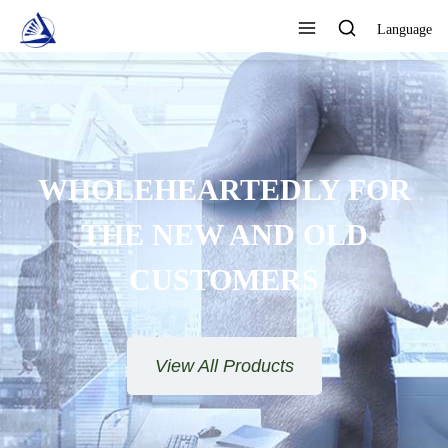
Language
FOCUS ON DESIGN,
PRODUCTION AND SALES AS
ONE QUALITY ASSURANCE
View All Products