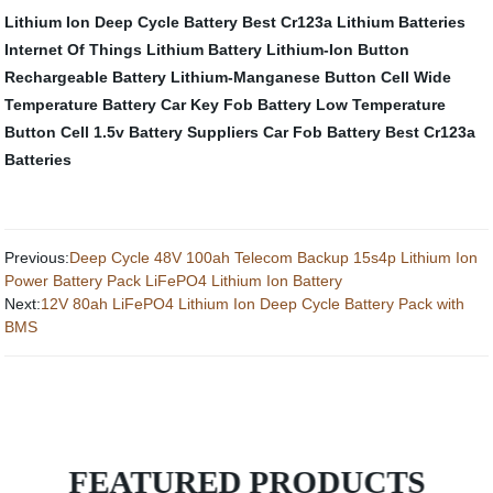
Lithium Ion Deep Cycle Battery
Best Cr123a Lithium Batteries
Internet Of Things Lithium Battery
Lithium-Ion Button
Rechargeable Battery
Lithium-Manganese Button Cell
Wide
Temperature Battery
Car Key Fob Battery
Low Temperature
Button Cell
1.5v Battery Suppliers
Car Fob Battery
Best Cr123a
Batteries
Previous:
Deep Cycle 48V 100ah Telecom Backup 15s4p Lithium Ion
Power Battery Pack LiFePO4 Lithium Ion Battery
Next:
12V 80ah LiFePO4 Lithium Ion Deep Cycle Battery Pack with
BMS
FEATURED PRODUCTS