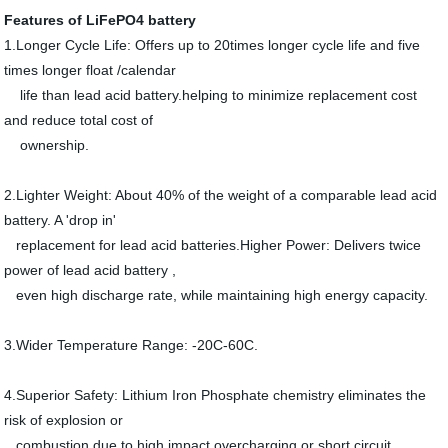
Features of LiFePO4 battery
1.Longer Cycle Life: Offers up to 20times longer cycle life and five
times longer float /calendar
life than lead acid battery.helping to minimize replacement cost
and reduce total cost of
ownership.
2.Lighter Weight: About 40% of the weight of a comparable lead acid
battery. A 'drop in'
replacement for lead acid batteries.Higher Power: Delivers twice
power of lead acid battery ,
even high discharge rate, while maintaining high energy capacity.
3.Wider Temperature Range: -20C-60C.
4.Superior Safety: Lithium Iron Phosphate chemistry eliminates the
risk of explosion or
combustion due to high impact,overcharging or short circuit