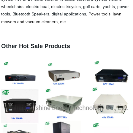
wheelchairs, elect
ric boat, electric tricycles, golf carts, yachts, power
tools, Bluetooth Speakers, digital applications,
Power tools, lawn
mowers and vacuum cleaners, etc.
Other Hot Sale Products