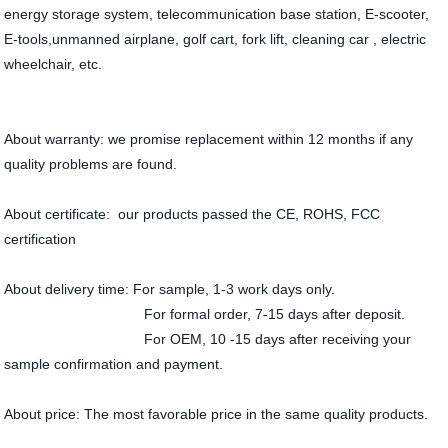
energy storage system, telecommunication base station, E-scooter,
E-tools,unmanned airplane, golf cart, fork lift, cleaning car , electric
wheelchair, etc.
About warranty: we promise replacement within 12 months if any
quality problems are found.
About certificate: our products passed the CE, ROHS, FCC
certification
About delivery time: For sample, 1-3 work days only.
For formal order, 7-15 days after deposit.
For OEM, 10 -15 days after receiving your
sample confirmation and payment.
About price: The most favorable price in the same quality products.