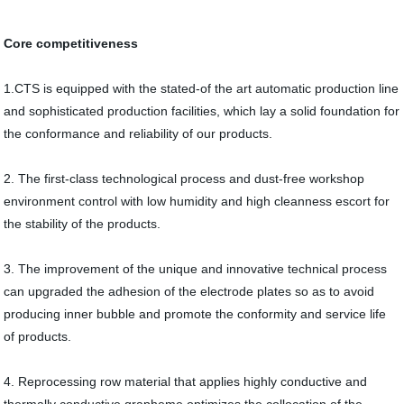
Core competitiveness
1.CTS is equipped with the stated-of the art automatic production line
and sophisticated production facilities, which lay a solid foundation for
the conformance and reliability of our products.
2. The first-class technological process and dust-free workshop
environment control with low humidity and high cleanness escort for
the stability of the products.
3. The improvement of the unique and innovative technical process
can upgraded the adhesion of the electrode plates so as to avoid
producing inner bubble and promote the conformity and service life
of products.
4. Reprocessing row material that applies highly conductive and