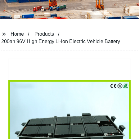
Home
Products
200ah 96V High Energy Li-ion Electric Vehicle Battery