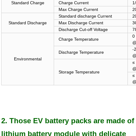
Standard Charge
Charge Current
1
Max Charge Current
2
Standard
discharge Current
2
Standard Discharge
Max Discharge Current
3
Discharge Cut-off Voltage
7
Charge Temperature
@
-
Discharge Temperature
@
Environmental
≤
@
Storage Temperature
≤
@
2. Those EV battery packs are made of
lithium battery module with delicate