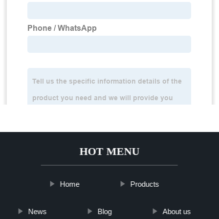
HOT MENU
Home
Products
News
Blog
About us