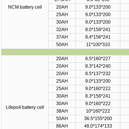
NCM battery cell
20AH
9.0*
1
33*
2
00
2
5
AH
9.
0
*
1
33*20
0
30AH
9
.
0*133*200
32AH
8
.
0*156*241
37AH
8.4*156*241
50
AH
11*100*310
20AH
6.5*
160
*
227
20AH
8
.
3
*
1
42*240
20AH
8
.
5
*
137
*
232
25AH
9
.
0
*
133
*
200
25AH
9
.
0
*
160
*
222
30AH
8.3*156*241
30AH
9.0*160*222
Lifepo4
battery
cell
38AH
10
*
160
*
222
50AH
36.5*155*200
86AH
48.0*17
4
*13
3