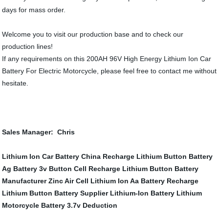
days for mass order.
Welcome you to visit our production base and to check our
production lines!
If any requirements on this 200AH 96V High Energy Lithium Ion Car
Battery For Electric Motorcycle, please feel free to contact me without
hesitate.
Sales Manager: Chris
Lithium Ion Car Battery
China Recharge Lithium Button Battery
Ag Battery
3v Button Cell
Recharge Lithium Button Battery
Manufacturer
Zinc Air Cell
Lithium Ion Aa Battery
Recharge
Lithium Button Battery Supplier
Lithium-Ion Battery
Lithium
Motorcycle Battery
3.7v Deduction