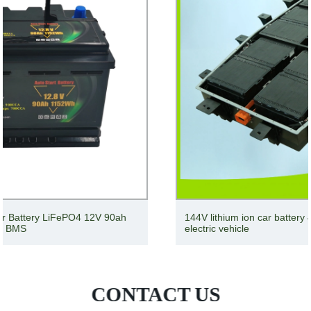
144V lithium ion car battery 48V 96V 100ah 200ah for
electric vehicle
CONTACT US