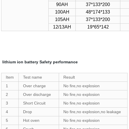
90AH
37*133*200
100AH
48*174*133
105AH
37*133*200
12/13AH
19*65*142
lithium ion battery Safety performance
Item
Test name
Result
1
Over charge
No fire,no explosion
2
Over discharge
No fire,no explosion
3
Short Circuit
No fire,no explosion
4
Drop
No fire,no explosion,no leakage
5
Hot oven
No fire,no explosion