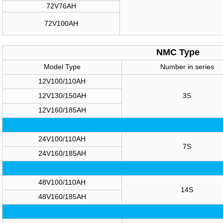
72V76AH
72V100AH
NMC Type
Model Type
Number in series
12V100/110AH
12V130/150AH
3S
12V160/185AH
24V100/110AH
7S
24V160/185AH
48V100/110AH
14S
48V160/185AH