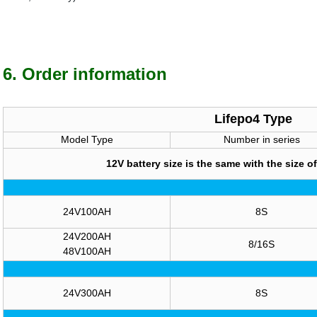
6. Order information
Lifepo4 Type
Model Type
Number in series
12V battery size is the same with the size of
24V100AH
8S
24V200AH
8/16S
48V100AH
24V300AH
8S