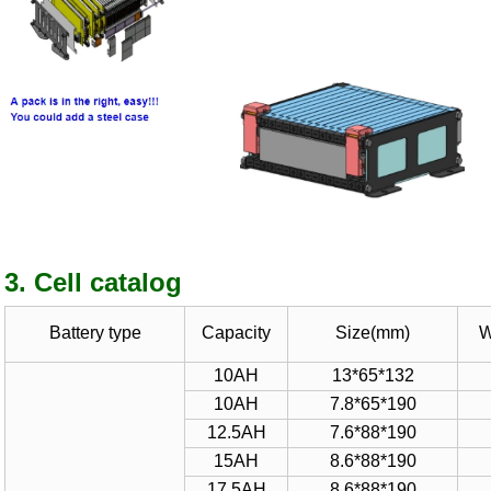
3. Cell catalog
Battery type
Capacity
Size(mm)
W
10AH
13*65*
1
32
10AH
7.8*65*190
1
2.5
AH
7.6*88*
1
9
0
15AH
8.
6
*88*
1
90
1
7.5
AH
8.
6
*88*
1
90