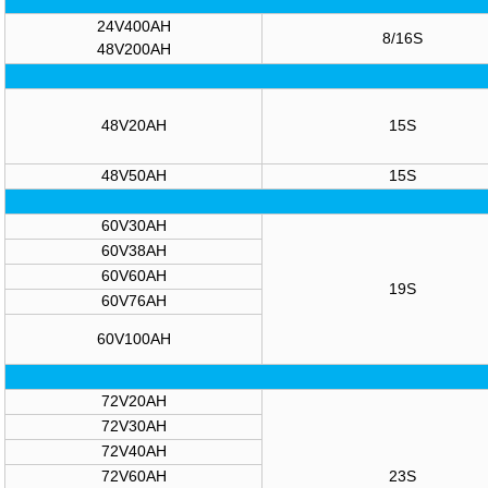
24V400AH
8/16S
48V200AH
48V20AH
15S
48V50AH
15S
60V30AH
60V38AH
60V60AH
19S
60V76AH
60V100AH
72V20AH
72V30AH
72V40AH
72V60AH
23S