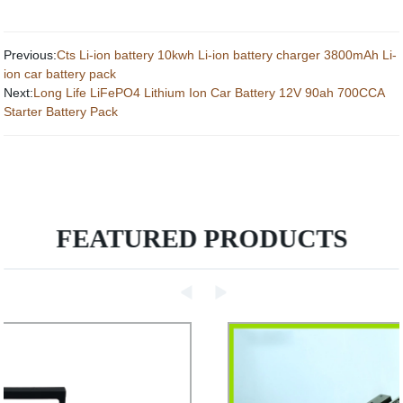
Previous:
Cts Li-ion battery 10kwh Li-ion battery charger 3800mAh Li-
ion car battery pack
Next:
Long Life LiFePO4 Lithium Ion Car Battery 12V 90ah 700CCA
Starter Battery Pack
FEATURED PRODUCTS