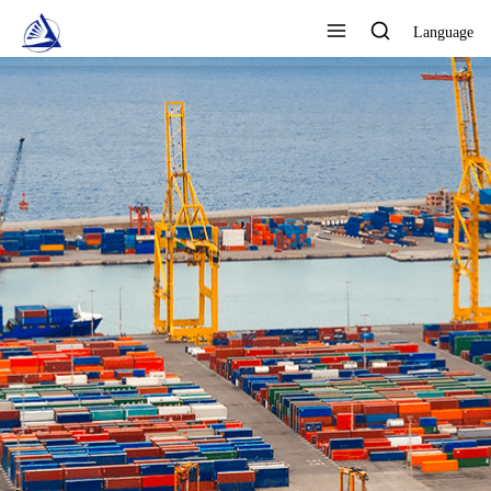
Language
FOCUS ON DESIGN,
PRODUCTION AND SALES AS
ONE QUALITY ASSURANCE
View All Products