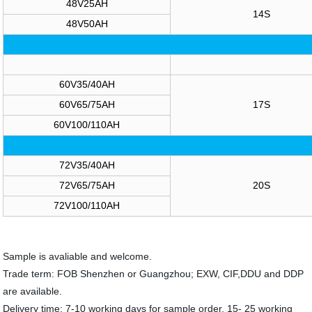
48V25AH
14S
48V50AH
60V35/40AH
60V65/75AH
17S
60V100/110AH
72V35/40AH
72V65/75AH
20S
72V100/110AH
Sample is avaliable and welcome.
Trade term: FOB Shenzhen or Guangzhou; EXW, CIF,DDU and DDP
are available.
Delivery time: 7-10 working days for sample order, 15- 25 working