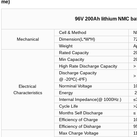
me)
96V 200Ah lithium NMC bat
Cell & Method
N
Mechanical
Dimension(
L*W*H)
7
Weight
A
Rated Capacity
2
Min Capacity
2
High Rate Discharge Capacity
>
Discharge Capacity
>
@ -20
ºC
(-4
ºF)
Norminal Voltage
1
Electrical
Characteristics
Energy
2
Internal Impedance(@ 1000Hz.)
≤
Cycle Life
>
Months Self Discharge
≤
Efficiency of Charge
1
Efficiency of Disharge
9
Max Charge Voltage
1