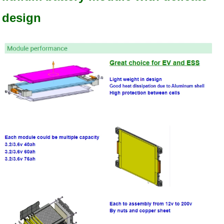
design