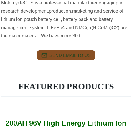
MotorcycleCTS is a professional manufacturer engaging in
research,development,production,marketing and service of
lithium ion pouch battery cell, battery pack and battery
management system. LiFePo4 and NMC(Li(NiCoMn)O2) are
the major material. We have more 30 t
SEND EMAIL TO US
FEATURED PRODUCTS
200AH 96V High Energy Lithium Ion