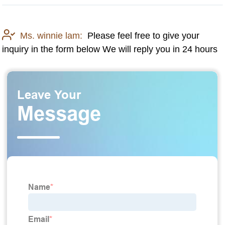
Ms. winnie lam:
Please feel free to give your
inquiry in the form below We will reply you in 24 hours