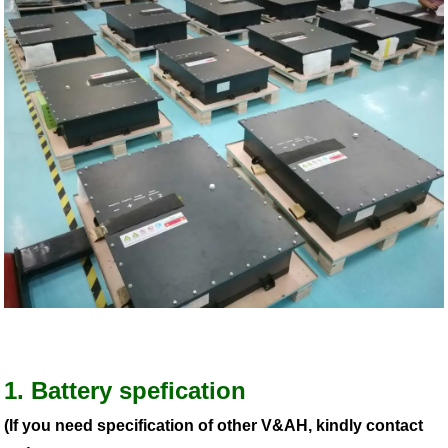
1. Battery spefication
(If you need specification of other V&AH, kindly contact