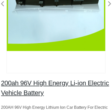
200ah 96V High Energy Li-ion Electric
Vehicle Battery
200AH 96V High Energy Lithium Ion Car Battery For Electric