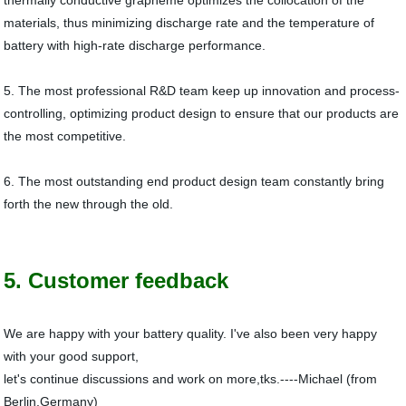
thermally conductive grapheme optimizes the collocation of the
materials, thus minimizing discharge rate and the temperature of
battery with high-rate discharge performance.
5. The most professional R&D team keep up innovation and process-
controlling, optimizing product design to ensure that our products are
the most competitive.
6. The most outstanding end product design team constantly bring
forth the new through the old.
5. Customer feedback
We are happy with your battery quality. I've also been very happy
with your good support,
let's continue discussions and work on more,tks.----Michael (from
Berlin,Germany)