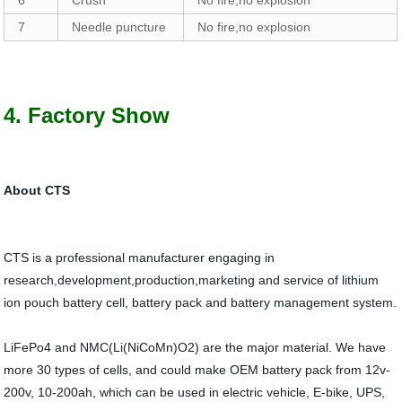
6
Crush
No fire,no explosion
7
Needle puncture
No fire,no explosion
4. Factory Show
About CTS
CTS is a professional manufacturer engaging in
research,development,production,marketing and service of lithium
ion pouch battery cell, battery pack and battery management system.
LiFePo4 and NMC(Li(NiCoMn)O2) are the major material. We have
more 30 types of cells, and could make OEM battery pack from 12v-
200v, 10-200ah, which can be used in electric vehicle, E-bike, UPS,