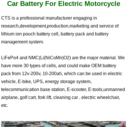
Car Battery For Electric Motorcycle
CTS is a professional manufacturer engaging in
research,development,production,marketing and service of
lithium ion pouch battery cell, battery pack and battery
management system.
LiFePo4 and NMC(Li(NiCoMn)O2) are the major material. We
have more 30 types of cells, and could make OEM battery
pack from 12v-200v, 10-200ah, which can be used in electric
vehicle, E-bike, UPS, energy storage system,
telecommunication base station, E-scooter, E-tools,unmanned
airplane, golf cart, fork lift, cleaning car , electric wheelchair,
etc.