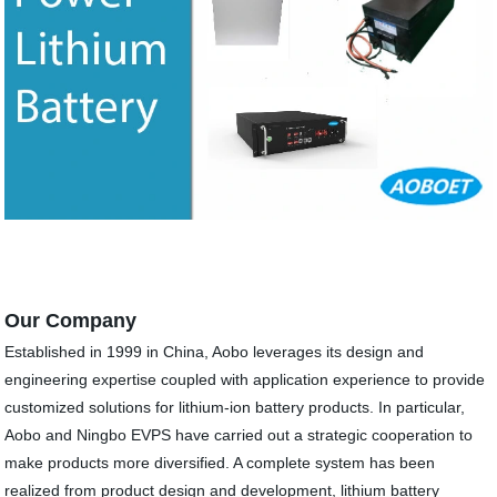
Our Company
Established in 1999 in China, Aobo leverages its design and
engineering expertise coupled with application experience to provide
customized solutions for lithium-ion battery products. In particular,
Aobo and Ningbo EVPS have carried out a strategic cooperation to
make products more diversified. A complete system has been
realized from product design and development, lithium battery