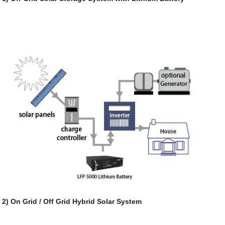
2) On Grid / Off Grid Hybrid Solar System