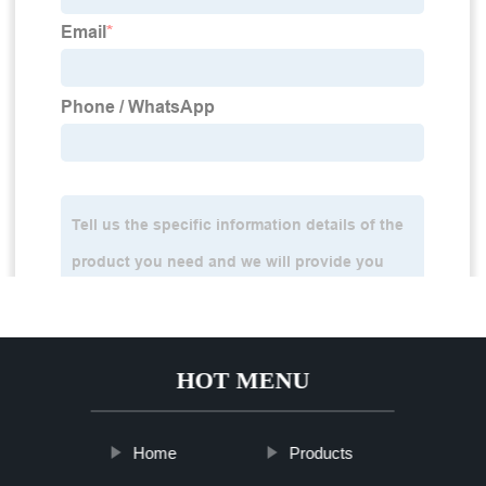
HOT MENU
Home
Products