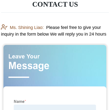
CONTACT US
Ms. Shining Liao:
Please feel free to give your
inquiry in the form below We will reply you in 24 hours