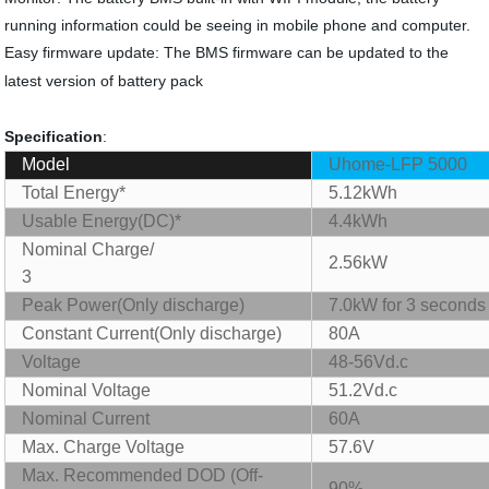
running information could be seeing in mobile phone and computer.
Easy firmware update: The BMS firmware can be updated to the
latest version of battery pack
Specification
:
Model
Uhome-LFP 5000
Total Energy*
5.12kWh
Usable Energy(DC)*
4.4kWh
Nominal
Charge/
2.56kW
3
Peak Power(Only discharge)
7.0kW for 3 seconds
C
onstant Current(Only discharge)
80A
Voltage
48-56Vd.c
Nominal Voltage
51.2Vd.c
Nominal Current
60A
Max. Charge Voltage
57.6V
Max. R
ecommend
ed DOD (Off-
90%