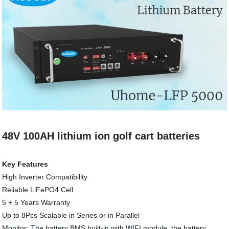
48V 100AH lithium ion golf cart batteries
Key Features
High Inverter Compatibility
Reliable LiFePO4 Cell
5 + 5 Years Warranty
Up to 8Pcs Scalable in Series or in Parallel
Monitor: The battery BMS built-in with WIFI module, the battery