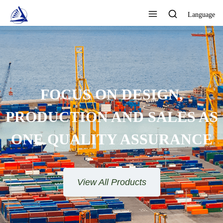
Language
FOCUS ON DESIGN,
PRODUCTION AND SALES AS
ONE QUALITY ASSURANCE
View All Products