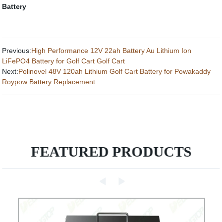
Battery
Previous:
High Performance 12V 22ah Battery Au Lithium Ion
LiFePO4 Battery for Golf Cart Golf Cart
Next:
Polinovel 48V 120ah Lithium Golf Cart Battery for Powakaddy
Roypow Battery Replacement
FEATURED PRODUCTS