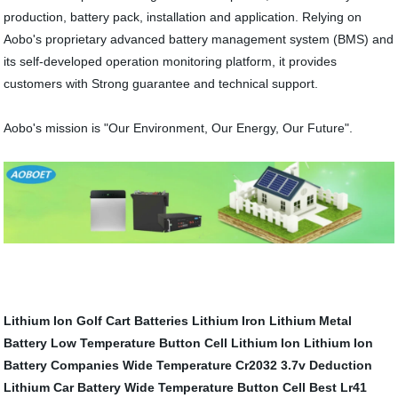
production, battery pack, installation and application. Relying on
Aobo's proprietary advanced battery management system (BMS) and
its self-developed operation monitoring platform, it provides
customers with Strong guarantee and technical support.
Aobo's mission is "Our Environment, Our Energy, Our Future".
Lithium Ion Golf Cart Batteries
Lithium Iron
Lithium Metal
Battery
Low Temperature Button Cell
Lithium Ion
Lithium Ion
Battery Companies
Wide Temperature Cr2032
3.7v Deduction
Lithium Car Battery
Wide Temperature Button Cell
Best Lr41