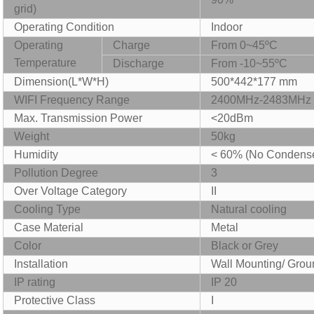
grid)
Operating Condition
Indoor
Operating
Charge
From 0~45ºC
Temperature
Discharge
F
rom -10
~
5
5
ºC
Dimension
(L*W*H)
500
*4
4
2*
177 mm
WIFI Frequency Range
2400MHz-2483MHz
Max. Transmission Power
<20dBm
Weight
50kg
Humidity
< 60% (No Condens
P
ollution Degree
3
O
ver Voltage Category
II
Cooling Type
Natural
cooling
Case Material
Metal
Color
Black or Grey
Installation
Wall Mounting/ Groun
IP rating
IP 20
P
rotective Class
I