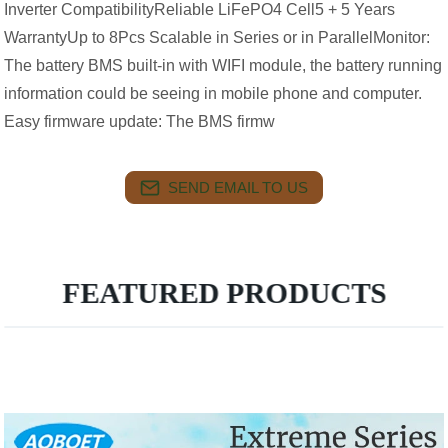
Inverter CompatibilityReliable LiFePO4 Cell5 + 5 Years
WarrantyUp to 8Pcs Scalable in Series or in ParallelMonitor:
The battery BMS built-in with WIFI module, the battery running
information could be seeing in mobile phone and computer.
Easy firmware update: The BMS firmw
SEND EMAIL TO US
FEATURED PRODUCTS