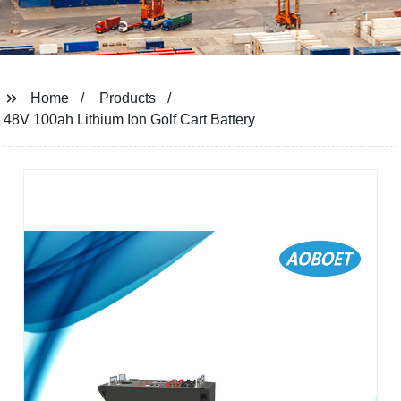
Home
Products
48V 100ah Lithium Ion Golf Cart Battery