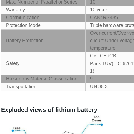
Max. Number of Parallel or Series
10
Warranty
10 years
Communication
CAN/ RS485
P
rotection Mode
T
riple hardware prot
Over-current/Over-vo
B
attery Protection
circuit/ Under-volta
temperature
Cell CE+CB
Safety
Pack TUV(IEC 6261
1
)
Hazardous Material Classification
9
Transportation
UN 38.3
Exploded v
iews of lithium battery