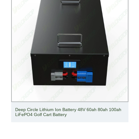
Deep Circle Lithium Ion Battery 48V 60ah 80ah 100ah
LiFePO4 Golf Cart Battery