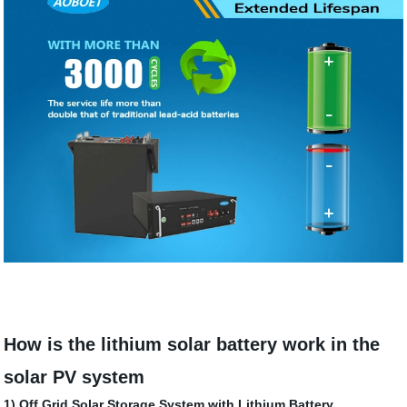
How is the lithium solar battery work in the
solar PV system
1) Off Grid Solar Storage System with Lithium Battery