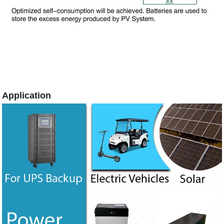
Application