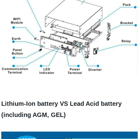
Lithium-Ion battery VS Lead Acid battery
(including AGM, GEL)