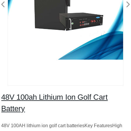
48V 100ah Lithium Ion Golf Cart
Battery
48V 100AH lithium ion golf cart batteriesKey FeaturesHigh