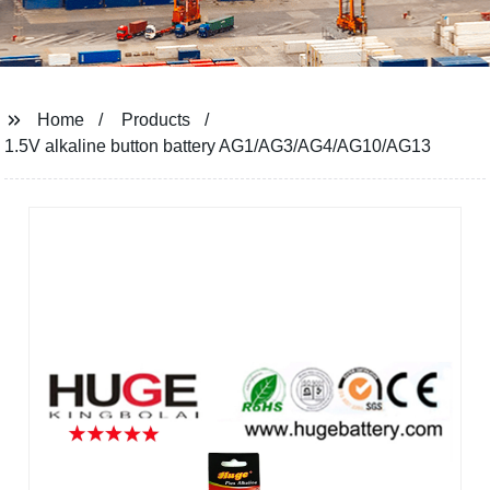
Home
Products
1.5V alkaline button battery AG1/AG3/AG4/AG10/AG13