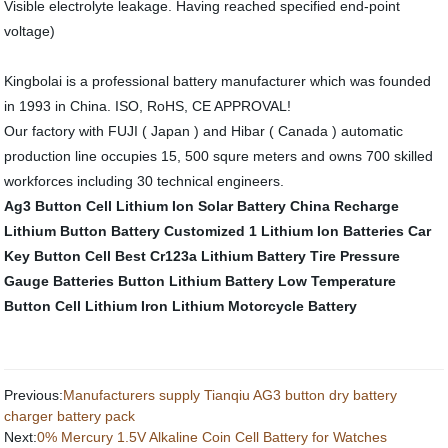
Visible electrolyte leakage. Having reached specified end-point
voltage)
Kingbolai is a professional battery manufacturer which was founded
in 1993 in China. ISO, RoHS, CE APPROVAL!
Our factory with FUJI ( Japan ) and Hibar ( Canada ) automatic
production line occupies 15, 500 squre meters and owns 700 skilled
workforces including 30 technical engineers.
Ag3 Button Cell
Lithium Ion Solar Battery
China Recharge
Lithium Button Battery Customized
1 Lithium Ion Batteries
Car
Key Button Cell
Best Cr123a Lithium Battery
Tire Pressure
Gauge Batteries
Button Lithium Battery
Low Temperature
Button Cell
Lithium Iron
Lithium Motorcycle Battery
Previous:
Manufacturers supply Tianqiu AG3 button dry battery
charger battery pack
Next:
0% Mercury 1.5V Alkaline Coin Cell Battery for Watches