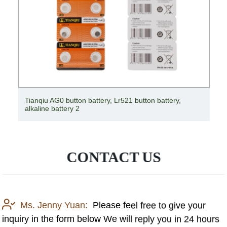
Tianqiu AG0 button battery, Lr521 button battery,
alkaline battery 2
CONTACT US
Ms. Jenny Yuan:
Please feel free to give your
inquiry in the form below We will reply you in 24 hours