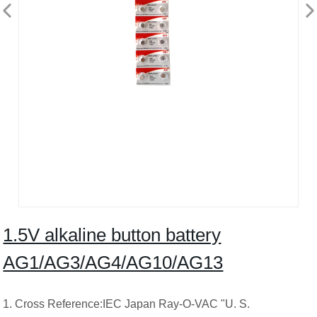
1.5V alkaline button battery
AG1/AG3/AG4/AG10/AG13
1. Cross Reference:IEC Japan Ray-O-VAC "U. S.