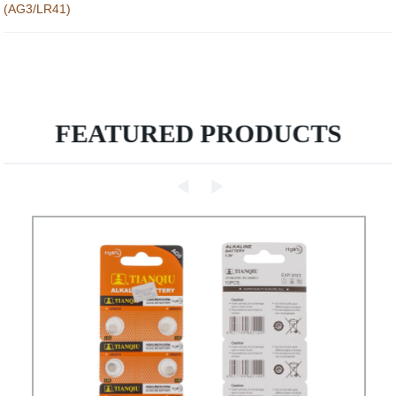
(AG3/LR41)
FEATURED PRODUCTS