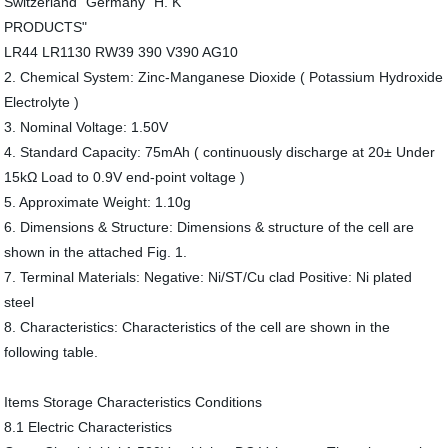
Switzerland" Germany "H. K
PRODUCTS"
LR44 LR1130 RW39 390 V390 AG10
2. Chemical System: Zinc-Manganese Dioxide ( Potassium Hydroxide
Electrolyte )
3. Nominal Voltage: 1.50V
4. Standard Capacity: 75mAh ( continuously discharge at 20± Under
15kΩ Load to 0.9V end-point voltage )
5. Approximate Weight: 1.10g
6. Dimensions & Structure: Dimensions & structure of the cell are
shown in the attached Fig. 1.
7. Terminal Materials: Negative: Ni/ST/Cu clad Positive: Ni plated
steel
8. Characteristics: Characteristics of the cell are shown in the
following table.
Items Storage Characteristics Conditions
8.1 Electric Characteristics