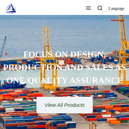
Language
FOCUS ON DESIGN,
PRODUCTION AND SALES AS
ONE QUALITY ASSURANCE
View All Products