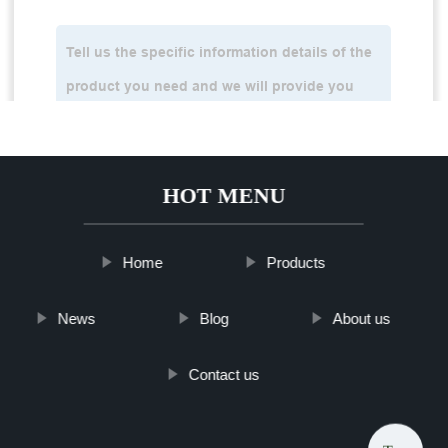
HOT MENU
Home
Products
News
Blog
About us
Contact us