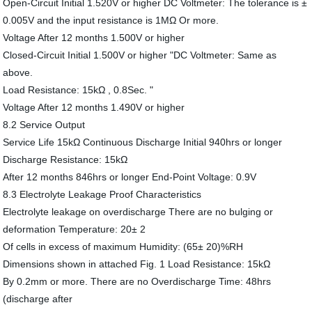
Open-Circuit Initial 1.520V or higher DC Voltmeter: The tolerance is ±
0.005V and the input resistance is 1MΩ Or more.
Voltage After 12 months 1.500V or higher
Closed-Circuit Initial 1.500V or higher "DC Voltmeter: Same as
above.
Load Resistance: 15kΩ , 0.8Sec. "
Voltage After 12 months 1.490V or higher
8.2 Service Output
Service Life 15kΩ Continuous Discharge Initial 940hrs or longer
Discharge Resistance: 15kΩ
After 12 months 846hrs or longer End-Point Voltage: 0.9V
8.3 Electrolyte Leakage Proof Characteristics
Electrolyte leakage on overdischarge There are no bulging or
deformation Temperature: 20± 2
Of cells in excess of maximum Humidity: (65± 20)%RH
Dimensions shown in attached Fig. 1 Load Resistance: 15kΩ
By 0.2mm or more. There are no Overdischarge Time: 48hrs
(discharge after