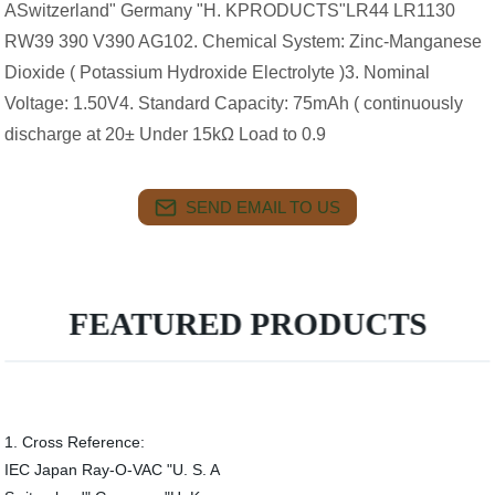
ASwitzerland" Germany "H. KPRODUCTS"LR44 LR1130
RW39 390 V390 AG102. Chemical System: Zinc-Manganese
Dioxide ( Potassium Hydroxide Electrolyte )3. Nominal
Voltage: 1.50V4. Standard Capacity: 75mAh ( continuously
discharge at 20± Under 15kΩ Load to 0.9
SEND EMAIL TO US
FEATURED PRODUCTS
1. Cross Reference:
IEC Japan Ray-O-VAC "U. S. A