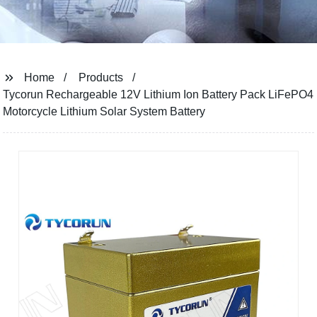
Home
Products
Tycorun Rechargeable 12V Lithium Ion Battery Pack LiFePO4
Motorcycle Lithium Solar System Battery