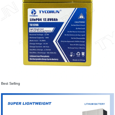
Best Selling