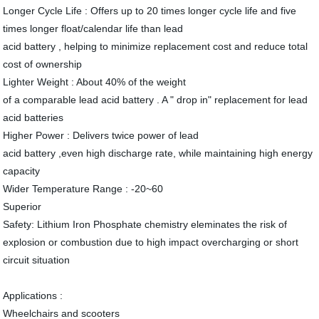
Longer Cycle Life : Offers up to 20 times longer cycle life and five
times longer float/calendar life than lead
acid battery , helping to minimize replacement cost and reduce total
cost of ownership
Lighter Weight : About 40% of the weight
of a comparable lead acid battery . A " drop in" replacement for lead
acid batteries
Higher Power : Delivers twice power of lead
acid battery ,even high discharge rate, while maintaining high energy
capacity
Wider Temperature Range : -20~60
Superior
Safety: Lithium Iron Phosphate chemistry eleminates the risk of
explosion or combustion due to high impact overcharging or short
circuit situation
Applications :
Wheelchairs and scooters