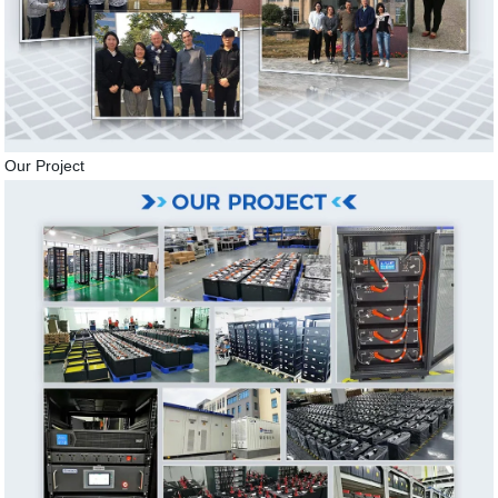
Our Project