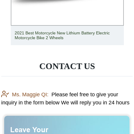
2021 Best Motorcycle New Lithium Battery Electric
Motorcycle Bike 2 Wheels
CONTACT US
Ms. Maggie QI:
Please feel free to give your
inquiry in the form below We will reply you in 24 hours