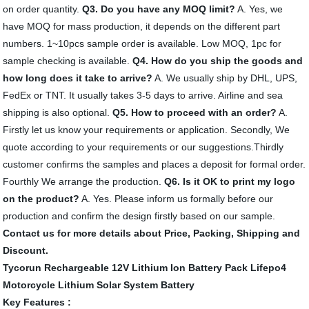
on order quantity.
Q3. Do you have any MOQ limit?
A. Yes, we
have MOQ for mass production, it depends on the different part
numbers. 1~10pcs sample order is available. Low MOQ, 1pc for
sample checking is available.
Q4. How do you ship the goods and
how long does it take to arrive?
A. We usually ship by DHL, UPS,
FedEx or TNT. It usually takes 3-5 days to arrive. Airline and sea
shipping is also optional.
Q5. How to proceed with an order?
A.
Firstly let us know your requirements or application. Secondly, We
quote according to your requirements or our suggestions.Thirdly
customer confirms the samples and places a deposit for formal order.
Fourthly We arrange the production.
Q6. Is it OK to print my logo
on the product?
A. Yes. Please inform us formally before our
production and confirm the design firstly based on our sample.
Contact us for more details about Price, Packing, Shipping and
Discount.
Tycorun Rechargeable 12V Lithium Ion Battery Pack Lifepo4
Motorcycle Lithium Solar System Battery
Key Features :