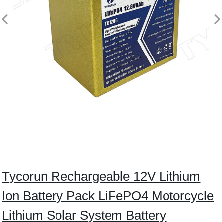
Tycorun Rechargeable 12V Lithium
Ion Battery Pack LiFePO4 Motorcycle
Lithium Solar System Battery