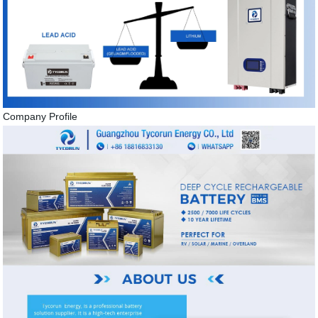
Company Profile