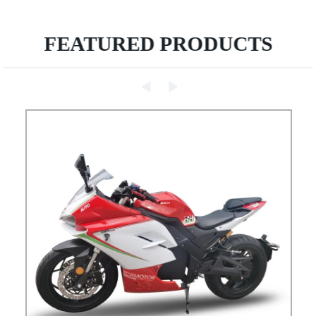
FEATURED PRODUCTS