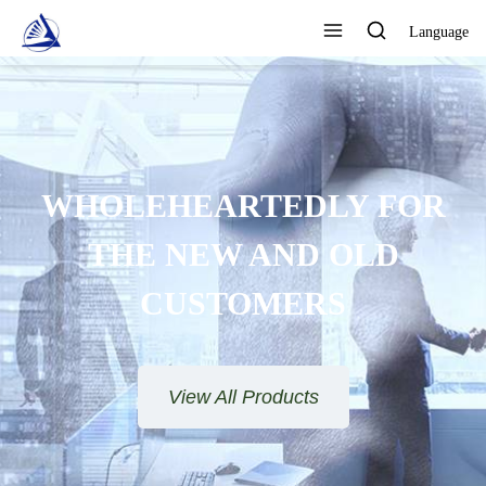
Language
FOCUS ON DESIGN,
PRODUCTION AND SALES AS
ONE QUALITY ASSURANCE
View All Products