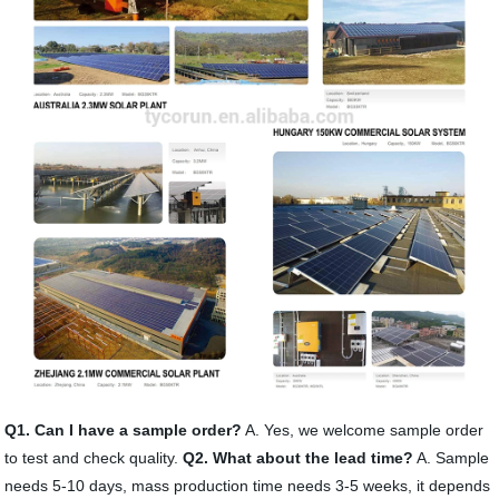
Q1. Can I have a sample order?
A. Yes, we welcome sample order
to test and check quality.
Q2. What about the lead time?
A. Sample
needs 5-10 days, mass production time needs 3-5 weeks, it depends