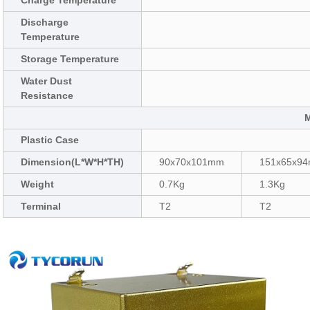
Charge Temperature
Discharge
Temperature
Storage Temperature
Water Dust
Resistance
Plastic Case
Dimension(L*W*H*TH)
90x70x101mm
151x65x9
Weight
0.7Kg
1.3Kg
Terminal
T2
T2