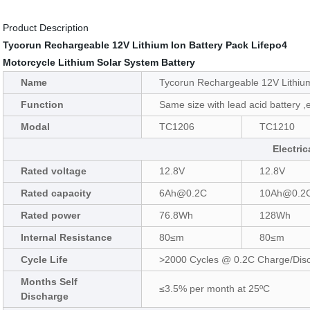
Product Description
Tycorun Rechargeable 12V Lithium Ion Battery Pack Lifepo4
Motorcycle Lithium Solar System Battery
Name
Tycorun Rechargeable 12V Lithium
Function
Same size with lead acid battery ,e
Modal
TC1206
TC1210
Electric
Rated voltage
12.8V
12.8V
Rated capacity
6Ah@0.2C
10Ah@0.2
Rated power
76.8Wh
128Wh
Internal Resistance
80≤m
80≤m
Cycle Life
>2000 Cycles @ 0.2C Charge/Dis
Months Self
≤3.5% per month at 25ºC
Discharge