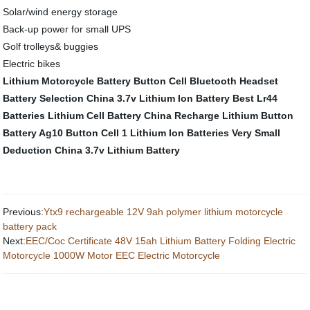
Solar/wind energy storage
Back-up power for small UPS
Golf trolleys& buggies
Electric bikes
Lithium Motorcycle Battery
Button Cell
Bluetooth Headset
Battery Selection
China 3.7v Lithium Ion Battery
Best Lr44
Batteries
Lithium Cell Battery
China Recharge Lithium Button
Battery
Ag10 Button Cell
1 Lithium Ion Batteries
Very Small
Deduction
China 3.7v Lithium Battery
Previous:
Ytx9 rechargeable 12V 9ah polymer lithium motorcycle
battery pack
Next:
EEC/Coc Certificate 48V 15ah Lithium Battery Folding Electric
Motorcycle 1000W Motor EEC Electric Motorcycle