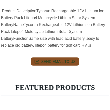
Product DescriptionTycorun Rechargeable 12V Lithium Ion
Battery Pack Lifepo4 Motorcycle Lithium Solar System
BatteryNameTycorun Rechargeable 12V Lithium Ion Battery
Pack Lifepo4 Motorcycle Lithium Solar System
BatteryFunctionSame size with lead acid battery ,easy to
replace old battery, lifepo4 battery for golf cart ,RV ,s
SEND EMAIL TO US
FEATURED PRODUCTS