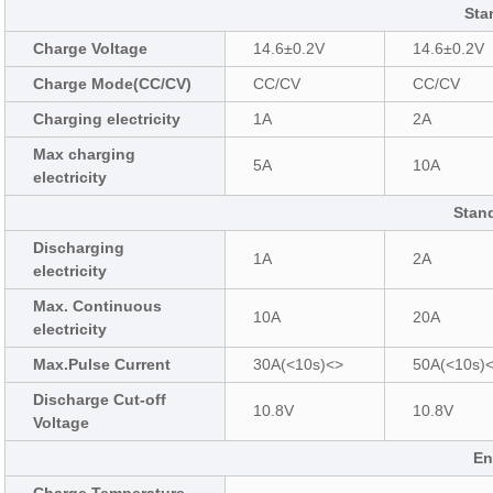
Sta
Charge Voltage
14.6±0.2V
14.6±0.2V
Charge Mode(CC/CV)
CC/CV
CC/CV
Charging electricity
1A
2A
Max charging
5A
10A
electricity
Stan
Discharging
1A
2A
electricity
Max. Continuous
10A
20A
electricity
Max.Pulse Current
30A(<10s)<>
50A(<10s)
Discharge Cut-off
10.8V
10.8V
Voltage
En