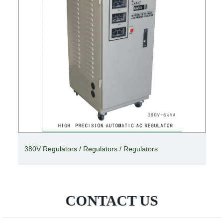
380V Regulators / Regulators / Regulators
CONTACT US