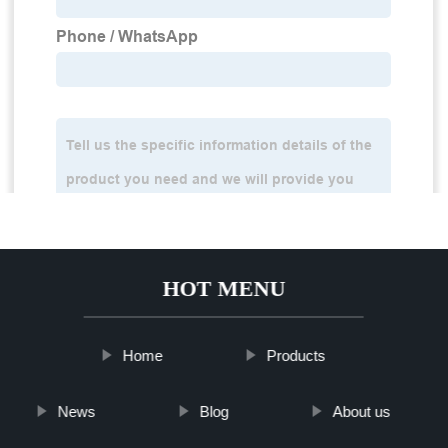
HOT MENU
Home
Products
News
Blog
About us