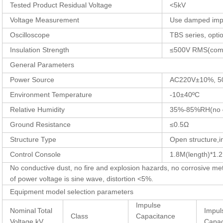
Tested Product Residual Voltage
<5kV
Voltage Measurement
Use damped impu
Oscilloscope
TBS series, opti
Insulation Strength
≤500V RMS(comm
General Parameters
Power Source
AC220V±10%, 5
Environment Temperature
-10±40ºC
Relative Humidity
35%-85%RH(no
Ground Resistance
≤0.5Ω
Structure Type
Open structure,i
Control Console
1.8M(length)*1.
No conductive dust, no fire and explosion hazards, no corrosive me
of power voltage is sine wave, distortion <5%.
Equipment model selection parameters
Impulse
Nominal
Total
Impul
Class
Capacitance
Voltage kV
Capac