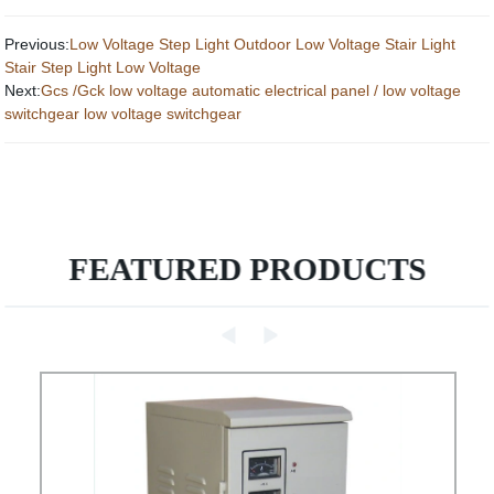
Previous:
Low Voltage Step Light Outdoor Low Voltage Stair Light
Stair Step Light Low Voltage
Next:
Gcs /Gck low voltage automatic electrical panel / low voltage
switchgear low voltage switchgear
FEATURED PRODUCTS