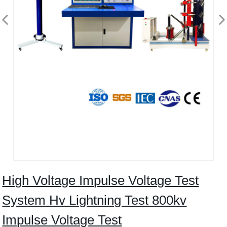
High Voltage Impulse Voltage Test
System Hv Lightning Test 800kv
Impulse Voltage Test