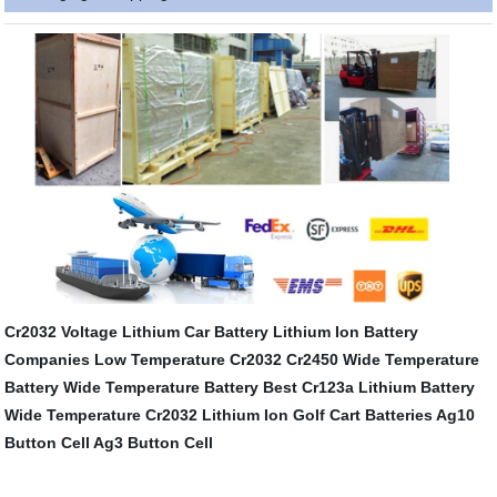
Cr2032 Voltage
Lithium Car Battery
Lithium Ion Battery
Companies
Low Temperature Cr2032
Cr2450 Wide Temperature
Battery
Wide Temperature Battery
Best Cr123a Lithium Battery
Wide Temperature Cr2032
Lithium Ion Golf Cart Batteries
Ag10
Button Cell
Ag3 Button Cell