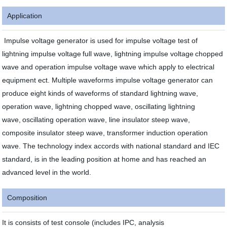
Application
Impulse voltage generator is used for impulse voltage test of
lightning impulse voltage
full wave, lightning impulse voltage
chopped
wave and operation impulse voltage wave which apply to electrical
equipment ect. Multiple waveforms impulse voltage generator can
produce eight kinds of waveforms of standard lightning wave,
operation wave, lightning chopped wave, oscillating lightning
wave,
oscillating operation wave, line insulator steep wave,
composite insulator steep wave, transformer induction operation
wave. The technology index accords with national standard and IEC
standard, is in the leading position at home and has reached an
advanced level in the world.
Composition
It is consists of test console (includes IPC, analysis