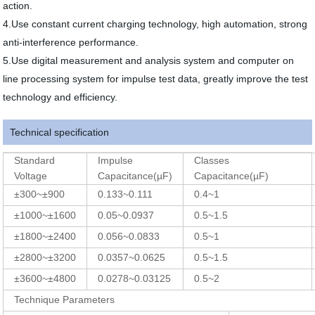
action.
4.Use constant current charging technology, high automation, strong
anti-interference performance.
5.Use digital measurement and analysis system and computer on
line processing system for impulse test data, greatly improve the test
technology and efficiency.
Technical specification
Standard
Impulse
Classes
Voltage
Capacitance(µF)
Capacitance(µF)
±300~±900
0.133~0.111
0.4~1
±1000~±1600
0.05~0.0937
0.5~1.5
±1800~±2400
0.056~0.0833
0.5~1
±2800~±3200
0.0357~0.0625
0.5~1.5
±3600~±4800
0.0278~0.03125
0.5~2
Technique Parameters