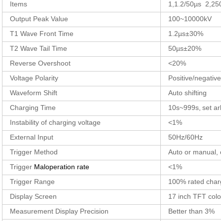
Items
1,1.2/50µs 2,25
Output Peak Value
100~10000kV
T1 Wave Front Time
1.2µs±30%
T2 Wave Tail Time
50µs±20%
Reverse Overshoot
<20%
Voltage Polarity
Positive/negative
Waveform Shift
Auto shifting
Charging Time
10s~999s,
set ar
Instability of charging voltage
<1%
External Input
50Hz/60Hz
Trigger Method
Auto or manual, 
Trigger
Maloperation rate
<1%
Trigger Range
100% rated char
Display Screen
17 inch TFT col
Measurement Display Precision
Better than 3%