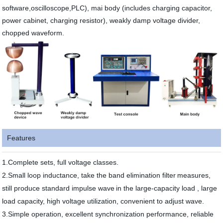
software,oscilloscope,PLC), mai body (includes charging capacitor,
power cabinet, charging resistor), weakly damp voltage divider,
chopped waveform.
Features
1.Complete sets, full voltage classes.
2.Small loop inductance, take the band elimination filter
measures,
still produce standard impulse wave
in the large-capacity load , large
load capacity, high voltage utilization, convenient to adjust wave.
3.Simple operation, excellent synchronization performance, reliable