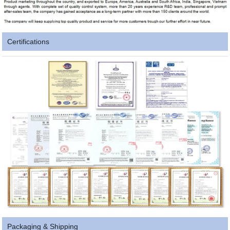
Certifications
Packaging & Shipping