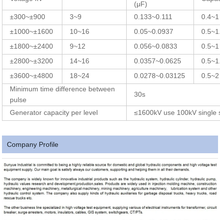
(μF)
±300~±900
3~9
0.133~0.111
0.4~1
±1000~±1600
10~16
0.05~0.0937
0.5~1
±1800~±2400
9~12
0.056~0.0833
0.5~1
±2800~±3200
14~16
0.0357~0.0625
0.5~1
±3600~±4800
18~24
0.0278~0.03125
0.5~2
Minimum time difference between
30s
pulse
Generator capacity per level
≤1600kV use 100kV single 
Company Profile