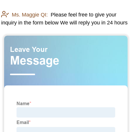
Ms. Maggie QI:
Please feel free to give your
inquiry in the form below We will reply you in 24 hours