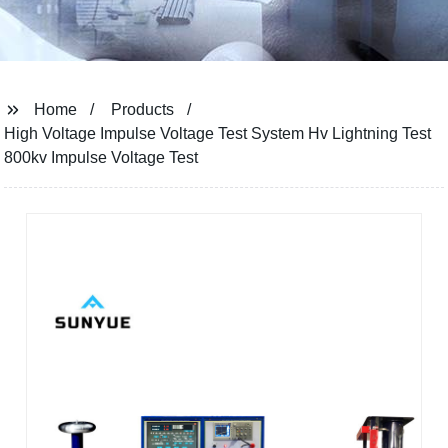
Home
Products
High Voltage Impulse Voltage Test System Hv Lightning Test
800kv Impulse Voltage Test