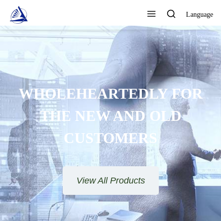
Language
WHOLEHEARTEDLY FOR
THE NEW AND OLD
CUSTOMERS
View All Products