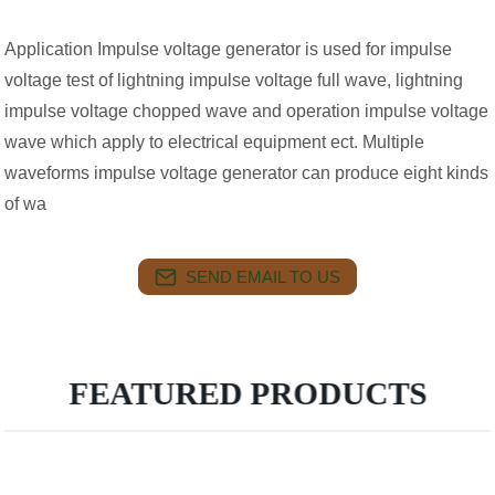
Application Impulse voltage generator is used for impulse
voltage test of lightning impulse voltage full wave, lightning
impulse voltage chopped wave and operation impulse voltage
wave which apply to electrical equipment ect. Multiple
waveforms impulse voltage generator can produce eight kinds
of wa
SEND EMAIL TO US
FEATURED PRODUCTS