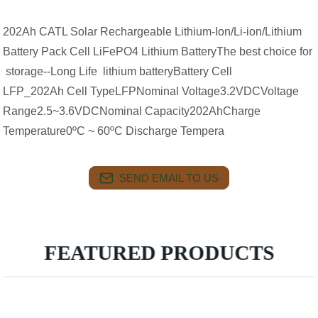
202Ah CATL Solar Rechargeable Lithium-Ion/Li-ion/Lithium
Battery Pack Cell LiFePO4 Lithium BatteryThe best choice for
storage--Long Life lithium batteryBattery Cell
LFP_202Ah Cell TypeLFPNominal Voltage3.2VDCVoltage
Range2.5~3.6VDCNominal Capacity202AhCharge
Temperature0ºC ~ 60ºC Discharge Tempera
SEND EMAIL TO US
FEATURED PRODUCTS