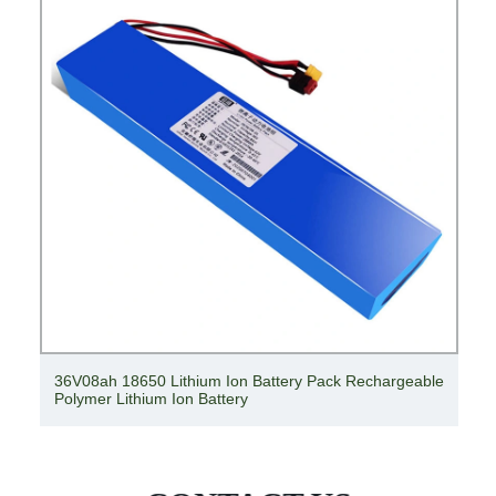
36V08ah 18650 Lithium Ion Battery Pack Rechargeable
Polymer Lithium Ion Battery