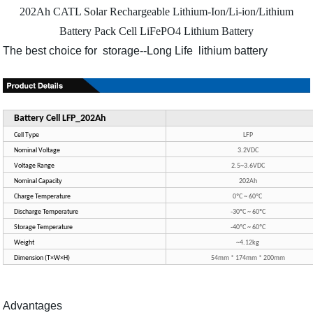
202Ah CATL Solar Rechargeable Lithium-Ion/Li-ion/Lithium
Battery Pack Cell LiFePO4 Lithium Battery
The best choice for storage--Long Life lithium battery
Battery Cell LFP_202Ah
Cell Type
LFP
Nominal Voltage
3.2VDC
Voltage Range
2.5~3.6VDC
Nominal Capacity
202Ah
Charge Temperature
0ºC ~ 60ºC
Discharge Temperature
-30ºC ~ 60ºC
Storage Temperature
-40ºC ~ 60ºC
Weight
~4.12kg
Dimension (T×W×H)
54mm * 174mm * 200mm
Advantages