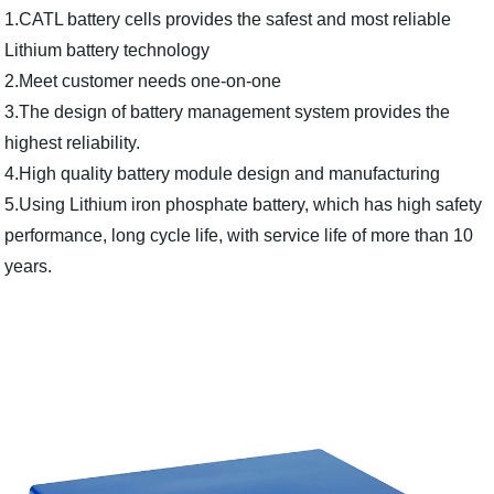
1.CATL battery cells provides the safest and most reliable
Lithium battery technology
2.Meet customer needs one-on-one
3.The design of battery management system provides the
highest reliability.
4.High quality battery module design and manufacturing
5.Using Lithium iron phosphate battery, which has high safety
performance, long cycle life, with service life of more than 10
years.