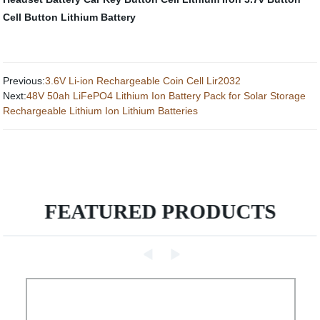
Cell
Button Lithium Battery
Previous:
3.6V Li-ion Rechargeable Coin Cell Lir2032
Next:
48V 50ah LiFePO4 Lithium Ion Battery Pack for Solar Storage
Rechargeable Lithium Ion Lithium Batteries
FEATURED PRODUCTS