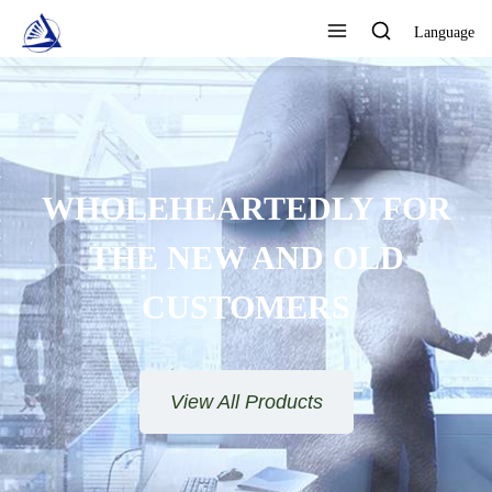
Language
WHOLEHEARTEDLY FOR
THE NEW AND OLD
CUSTOMERS
View All Products