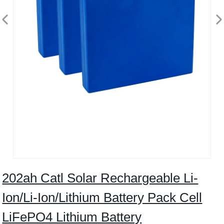
202ah Catl Solar Rechargeable Li-
Ion/Li-Ion/Lithium Battery Pack Cell
LiFePO4 Lithium Battery