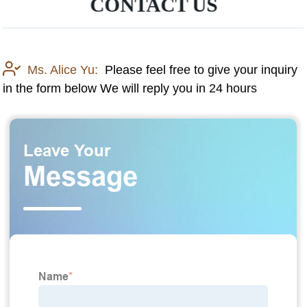
CONTACT US
Ms. Alice Yu:
Please feel free to give your inquiry
in the form below We will reply you in 24 hours