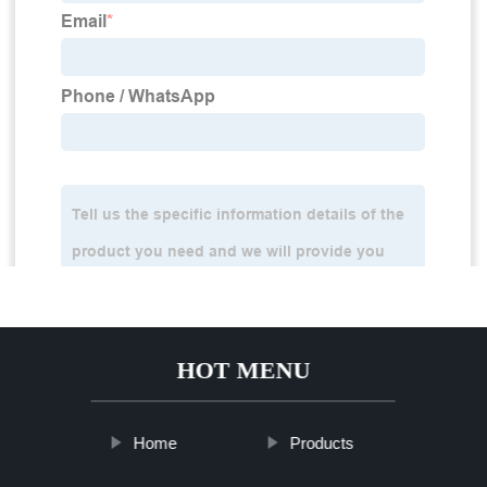
HOT MENU
Home
Products