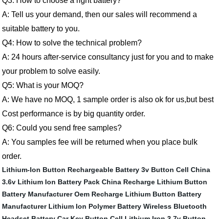
Q3: How to choose a right battery?
A:
Tell us your demand, then our sales will recommend a
suitable battery to you.
Q4: How to solve the technical problem?
A:
24 hours after-service consultancy just for you and to make
your problem to solve easily.
Q5:
What is your MOQ?
A:
We have no MOQ, 1 sample order is also ok for us,but best
Cost performance is by big quantity order.
Q6:
Could you send free samples
?
A:
You samples fee will be returned when you place bulk
order.
Lithium-Ion Button Rechargeable Battery
3v Button Cell
China
3.6v Lithium Ion Battery Pack
China Recharge Lithium Button
Battery Manufacturer
Oem Recharge Lithium Button Battery
Manufacturer
Lithium Ion Polymer Battery
Wireless Bluetooth
Headset Battery
Car Key Button Cell
Lithium Iron
3.7v Button