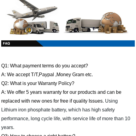
Q1: What payment terms do you accept?
A: We accept T/T,Paypal ,Money Gram etc.
Q2: What is your Warranty Policy?
A: We offer 5 years warranty for our products and can be
replaced with new ones for free if quality Issues.
Using
Lithium iron phosphate battery, which has high safety
performance, long cycle life, with service life of more than 10
years.