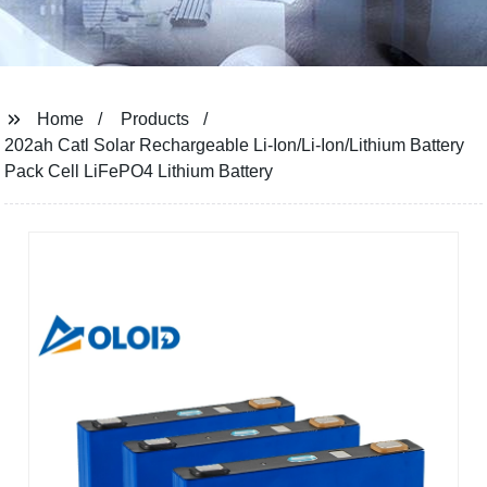
Home
Products
202ah Catl Solar Rechargeable Li-Ion/Li-Ion/Lithium Battery
Pack Cell LiFePO4 Lithium Battery